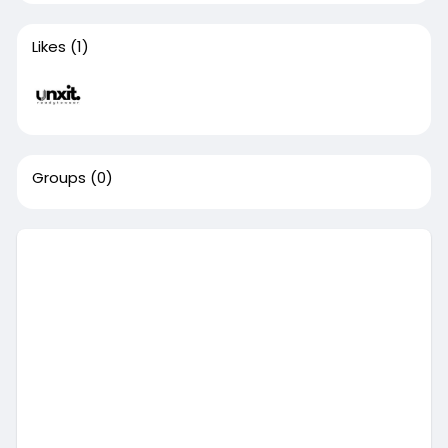
Likes
(1)
Groups
(0)