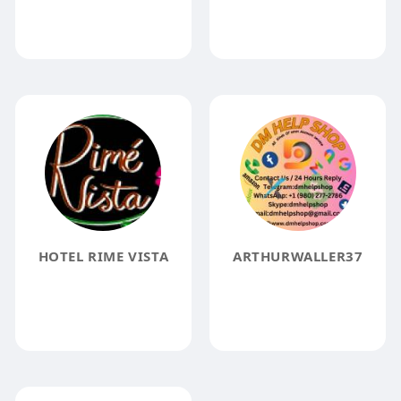
HOTEL RIME VISTA
ARTHURWALLER37