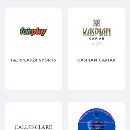
FAIRPLAY24 SPORTS
KASPIAN CAVIAR