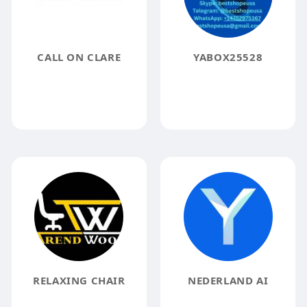
CALL ON CLARE
YABOX25528
RELAXING CHAIR
NEDERLAND AI