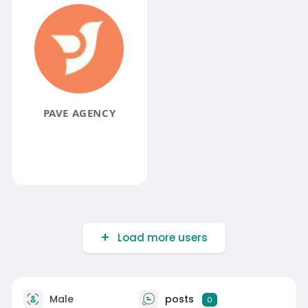
PAVE AGENCY
Load more users
Male
posts
0