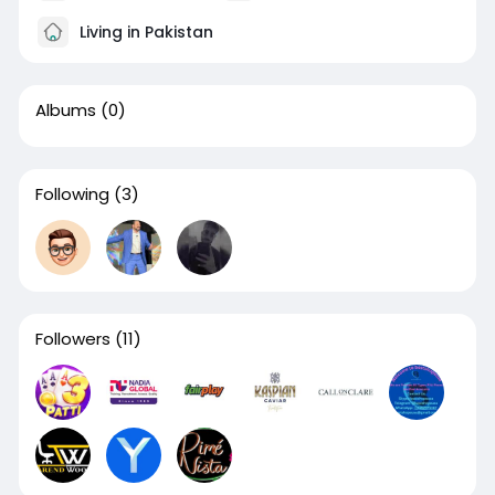
Living in Pakistan
Albums
(0)
Following
(3)
Followers
(11)