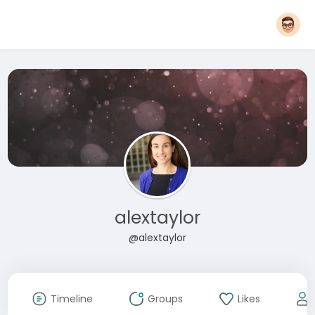
alextaylor
@alextaylor
Timeline
Groups
Likes