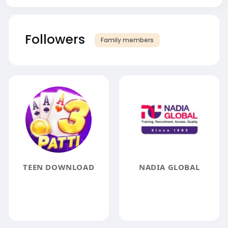
Followers
Family members
TEEN DOWNLOAD
NADIA GLOBAL