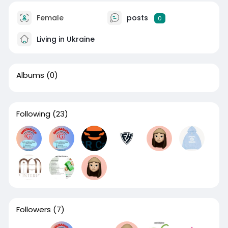
Female
posts
0
Living in Ukraine
Albums
(0)
Following
(23)
Followers
(7)