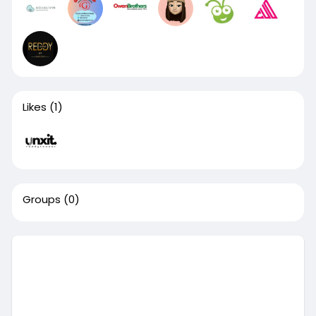
Likes
(1)
Groups
(0)