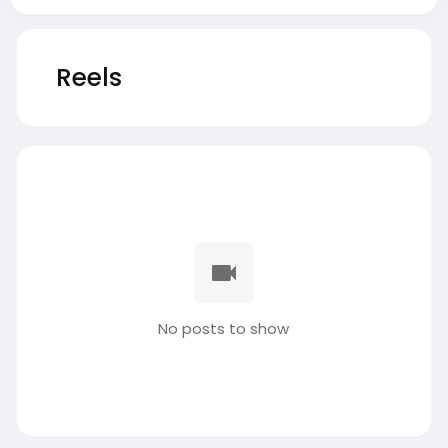
Reels
No posts to show