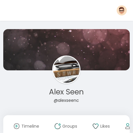
Alex Seen
@alexseenc
Timeline
Groups
Likes