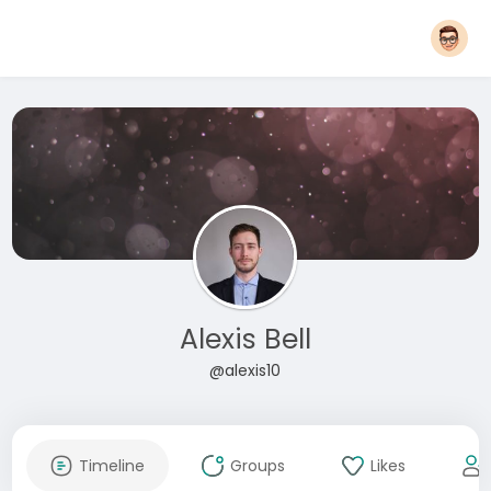
Alexis Bell
@alexis10
Timeline
Groups
Likes