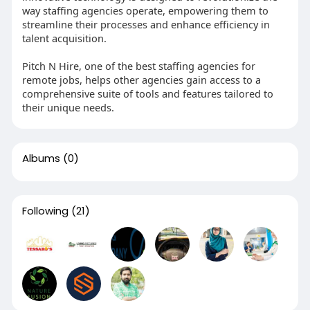
way staffing agencies operate, empowering them to
streamline their processes and enhance efficiency in
talent acquisition.
Pitch N Hire, one of the best staffing agencies for
remote jobs, helps other agencies gain access to a
comprehensive suite of tools and features tailored to
their unique needs.
Albums
(0)
Following
(21)