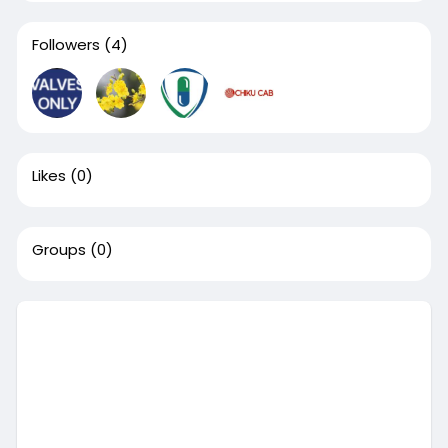
Followers
(4)
Likes
(0)
Groups
(0)