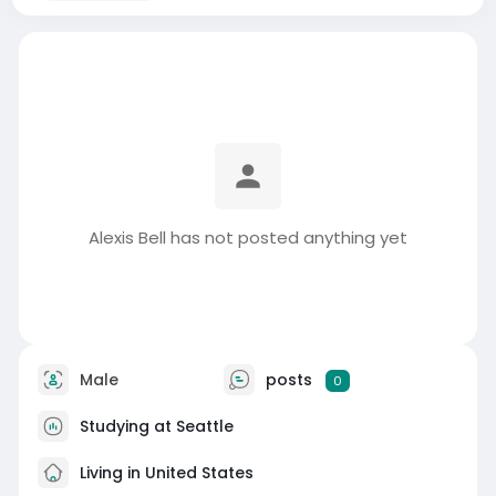
Alexis Bell has not posted anything yet
Male
posts
0
Studying at Seattle
Living in United States