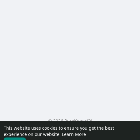
© 2026 PureKonect™
This website uses cookies to ensure you get the best
Home
About
Contact Us
Privacy Policy
Terms of Use
experience on our website.
Learn More
Request a Refund
Blog
Developers