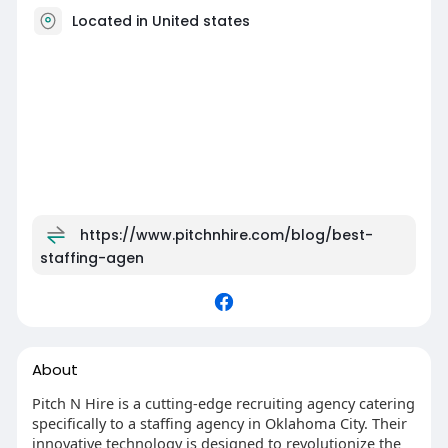
Located in United states
https://www.pitchnhire.com/blog/best-
staffing-agen
About
Pitch N Hire is a cutting-edge recruiting agency catering
specifically to a staffing agency in Oklahoma City. Their
innovative technology is designed to revolutionize the