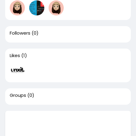
Followers
(0)
Likes
(1)
Groups
(0)