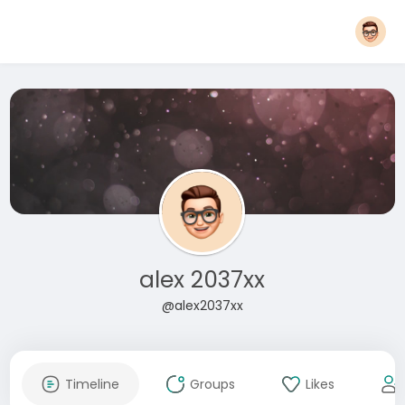
alex 2037xx
@alex2037xx
Timeline
Groups
Likes