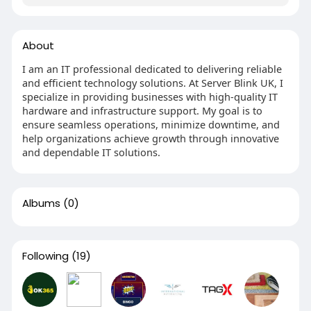
About
I am an IT professional dedicated to delivering reliable
and efficient technology solutions. At Server Blink UK, I
specialize in providing businesses with high-quality IT
hardware and infrastructure support. My goal is to
ensure seamless operations, minimize downtime, and
help organizations achieve growth through innovative
and dependable IT solutions.
Albums
(0)
Following
(19)