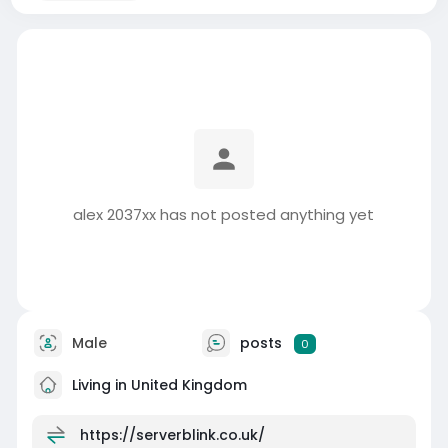
alex 2037xx has not posted anything yet
Male
posts
0
Living in United Kingdom
https://serverblink.co.uk/