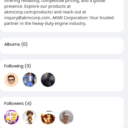
offering reliability, competitive pricing, and a global
presence. Explore our products at
akmicorp.com/products/ and reach out at
inquiry@akmicorp.com. AKMI Corporation: Your trusted
partner in the heavy-duty engine industry.
Albums
(0)
Following
(3)
Followers
(4)