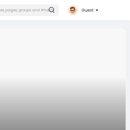
Guest