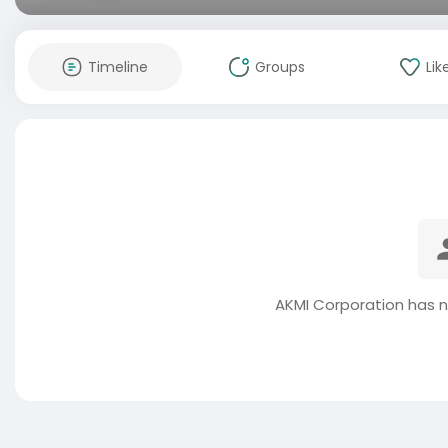
Timeline
Groups
Lik
AKMI Corporation has n