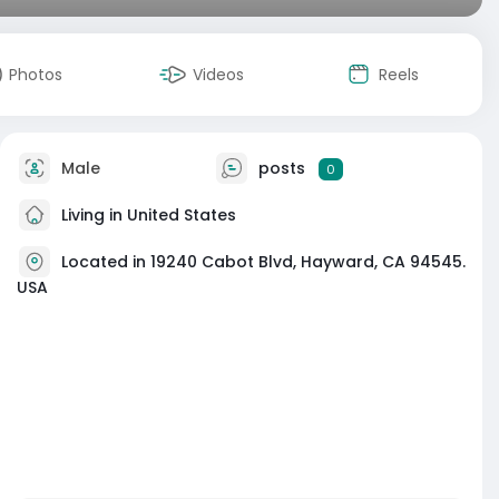
Photos
Videos
Reels
Male
posts
0
Living in United States
Located in 19240 Cabot Blvd, Hayward, CA 94545.
USA