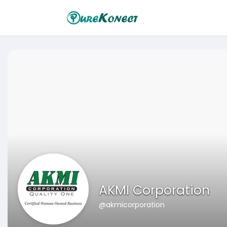
AKMI Corporation
@akmicorporation