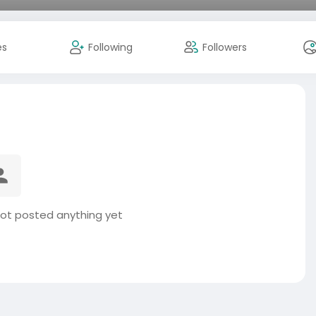
es
Following
Followers
ot posted anything yet