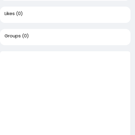
Likes
(0)
Groups
(0)