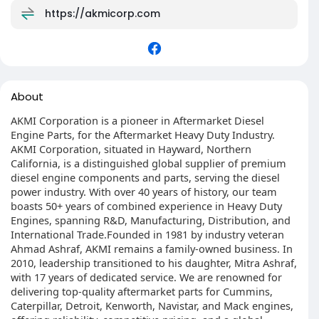
https://akmicorp.com
About
AKMI Corporation is a pioneer in Aftermarket Diesel
Engine Parts, for the Aftermarket Heavy Duty Industry.
AKMI Corporation, situated in Hayward, Northern
California, is a distinguished global supplier of premium
diesel engine components and parts, serving the diesel
power industry. With over 40 years of history, our team
boasts 50+ years of combined experience in Heavy Duty
Engines, spanning R&D, Manufacturing, Distribution, and
International Trade.Founded in 1981 by industry veteran
Ahmad Ashraf, AKMI remains a family-owned business. In
2010, leadership transitioned to his daughter, Mitra Ashraf,
with 17 years of dedicated service. We are renowned for
delivering top-quality aftermarket parts for Cummins,
Caterpillar, Detroit, Kenworth, Navistar, and Mack engines,