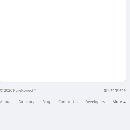
Language
© 2026 PureKonect™
About
Directory
Blog
Contact Us
Developers
More