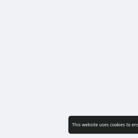
This website uses cookies to en