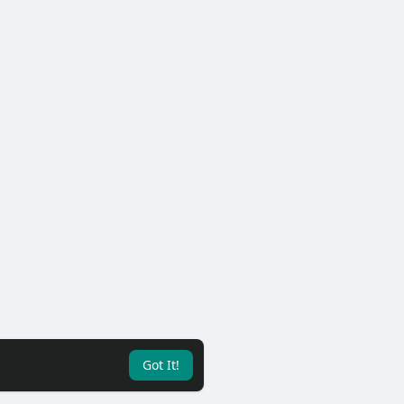
Got It!