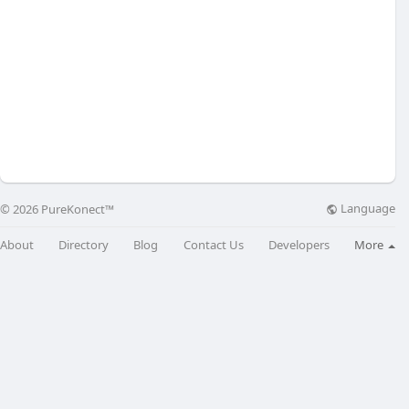
Language
© 2026 PureKonect™
About
Directory
Blog
Contact Us
Developers
More