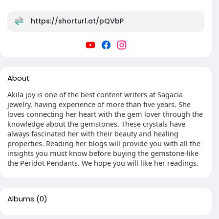
https://shorturl.at/pQVbP
About
Akila joy is one of the best content writers at Sagacia
jewelry, having experience of more than five years. She
loves connecting her heart with the gem lover through the
knowledge about the gemstones. These crystals have
always fascinated her with their beauty and healing
properties. Reading her blogs will provide you with all the
insights you must know before buying the gemstone-like
the Peridot Pendants. We hope you will like her readings.
Albums
(0)