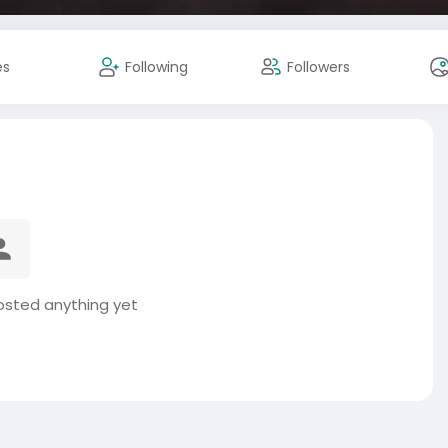
es
Following
Followers
posted anything yet