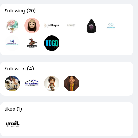
Following
(20)
Followers
(4)
Likes
(1)