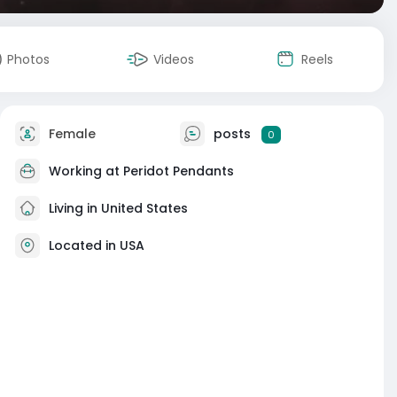
Photos
Videos
Reels
Female
posts
0
Working at
Peridot Pendants
Living in United States
Located in USA