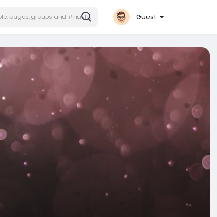
Guest