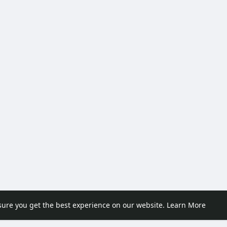
sure you get the best experience on our website.
Learn More