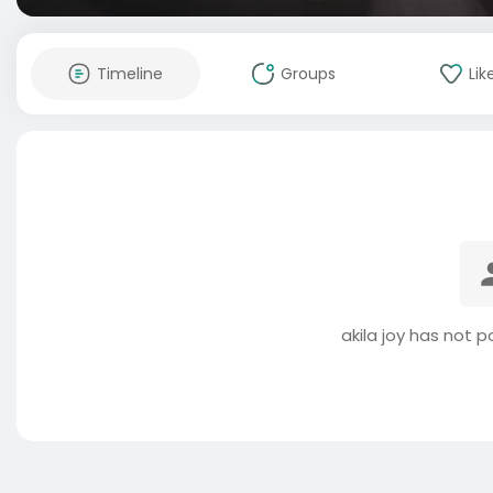
Timeline
Groups
Lik
akila joy has not 