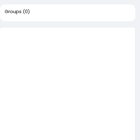
Groups
(0)