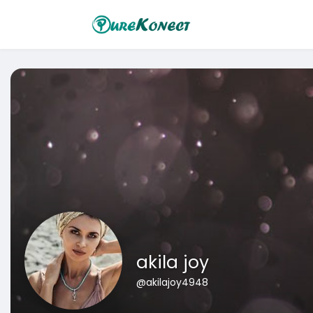
akila joy
@akilajoy4948