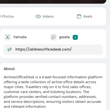
Photos
Videos
Reels
Female
posts
3
https://airlinesofficedesk.com/
About
AirlinesOfficeDesk is a travel-focused information platform
offering a wide collection of airline office details across
major cities. Travellers rely on it to find sales offices,
customer care centers, and ticketing locations. The
platform provides verified contact numbers, addresses,
and service descriptions, ensuring visitors obtain accurate
and relevant information.