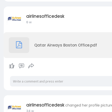
airlinesofficedesk
6 w
Qatar Airways Boston Office.pdf
airlinesofficedesk
changed her profile pictur
34 w