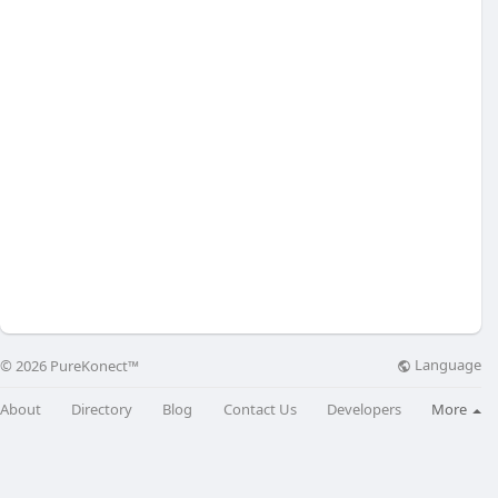
Language
© 2026 PureKonect™
About
Directory
Blog
Contact Us
Developers
More