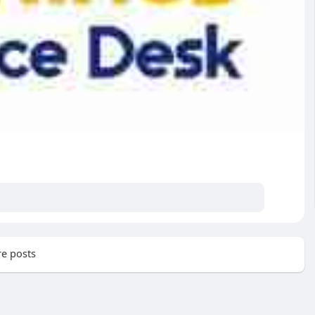
e posts