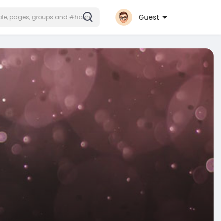
Guest