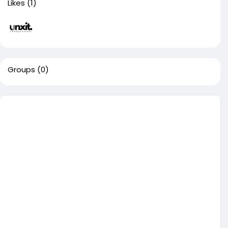
Likes
(1)
Groups
(0)