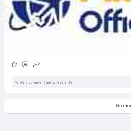
No mor