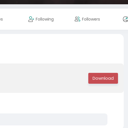
es
Following
Followers