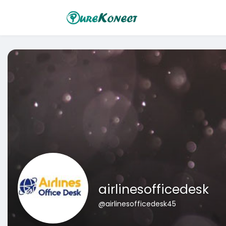
airlinesofficedesk
@airlinesofficedesk45