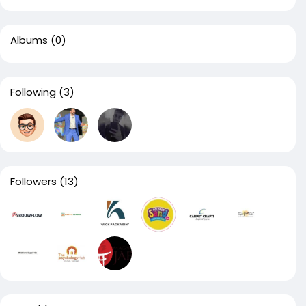
Albums
(0)
Following
(3)
Followers
(13)