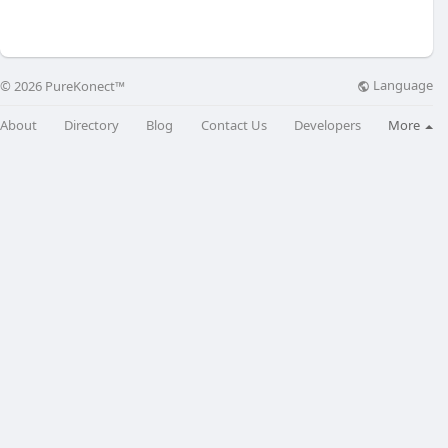
Language
© 2026 PureKonect™
About
Directory
Blog
Contact Us
Developers
More