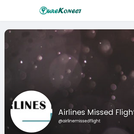
Airlines Missed Fligh
@airlinemissedflight