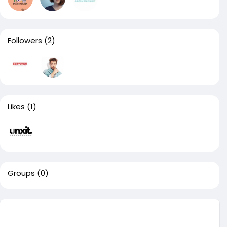
Followers
(2)
Likes
(1)
Groups
(0)