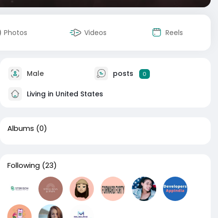
Photos
Videos
Reels
Male
posts
0
Living in United States
Albums
(0)
Following
(23)