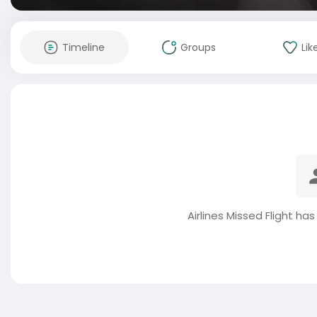
Timeline
Groups
Lik
Airlines Missed Flight ha