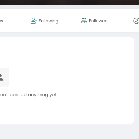
es
Following
Followers
s not posted anything yet