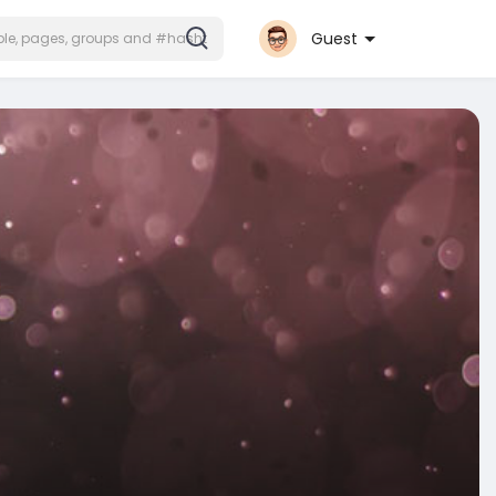
Guest