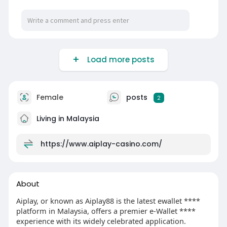
Load more posts
Female
posts
2
Living in Malaysia
https://www.aiplay-casino.com/
About
Aiplay, or known as Aiplay88 is the latest ewallet ****
platform in Malaysia, offers a premier e-Wallet ****
experience with its widely celebrated application.