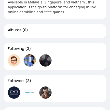
Available in Malaysia, Singapore, and Vietnam , this
application is the go-to platform for engaging in live
online gambling and **** games.
Albums
(0)
Following
(3)
Followers
(3)