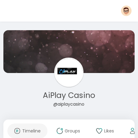
AiPlay Casino
@aiplaycasino
Timeline
Groups
Likes