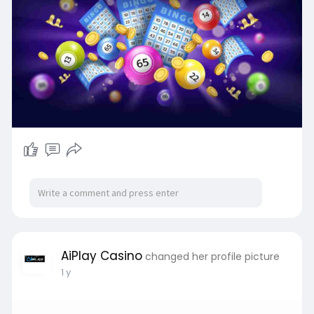
AiPlay Casino
changed her profile picture
1 y