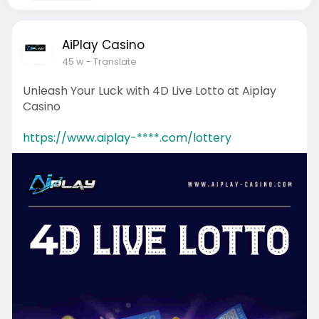
AiPlay Casino
45 w
- Translate
Unleash Your Luck with 4D Live Lotto at Aiplay
Casino
https://www.aiplay-****.com/lottery