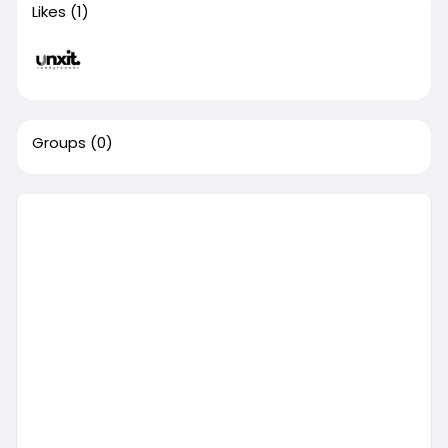
Likes
(1)
Groups
(0)