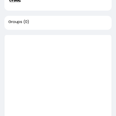
Groups
(0)