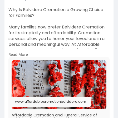
Why Is Belvidere Cremation a Growing Choice
for Families?
Many families now prefer Belvidere Cremation
for its simplicity and affordability. Cremation
services allow you to honor your loved one in a
personal and meaningful way. At Affordable
Cremation & Funeral Service, we handle all
Read More
details with care, giving families the space to
focus on healing. Discover how our cremation
services in Belvidere, IL, can help you plan with
ease.
#belviderecremation
#cremationservices
#affordablecremation
#funeralservice
www.affordablecremationbelvidere.com
Learn more:
https://www.affordablecremationbelvidere.com
/
Affordable Cremation and Funeral Service of