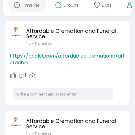
Timeline
Groups
Likes
Affordable Cremation and Funeral
Service
1 y
- Translate
https://padlet.com/affordablec....remationb/aff
ordable
Affordable Cremation and Funeral
Service
1 y
- Translate