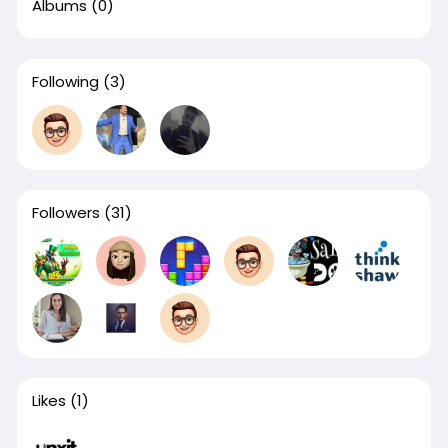
Albums
(0)
Following
(3)
Followers
(31)
Likes
(1)