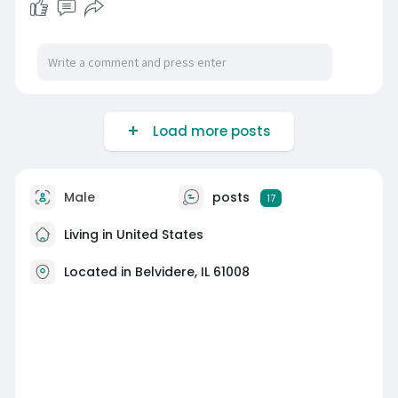
Load more posts
Male
posts
17
Living in United States
Located in Belvidere, IL 61008