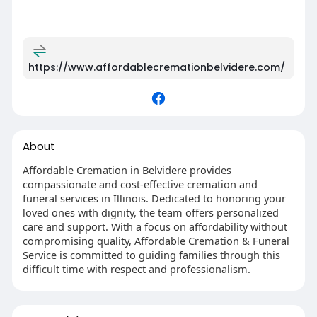
https://www.affordablecremationbelvidere.com/
About
Affordable Cremation in Belvidere provides
compassionate and cost-effective cremation and
funeral services in Illinois. Dedicated to honoring your
loved ones with dignity, the team offers personalized
care and support. With a focus on affordability without
compromising quality, Affordable Cremation & Funeral
Service is committed to guiding families through this
difficult time with respect and professionalism.