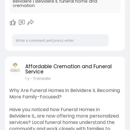
Belvidere | Belvidere IL funeral home and
cremation
Affordable Cremation and Funeral
Service
1 y
- Translate
Why Are Funeral Homes in Belvidere IL Becoming
More Family-Focused?
Have you noticed how Funeral Homes in
Belvidere IL, are now offering more personalized
services? Local funeral homes understand the
community and work closely with families to