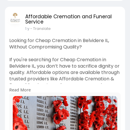
Affordable Cremation and Funeral
Service
1 y
- Translate
Looking for Cheap Cremation in Belvidere IL,
Without Compromising Quality?
If you're searching for Cheap Cremation in
Belvidere IL, you don’t have to sacrifice dignity or
quality. Affordable options are available through
trusted providers like Affordable Cremation &
Funeral Service. Learn how you can receive
Read More
professional cremation services at a lower cost
while still honoring your loved one respectfully.
Get peace of mind without financial strain.
Learn more:
https://www.affordablecremationbelvidere.com
/