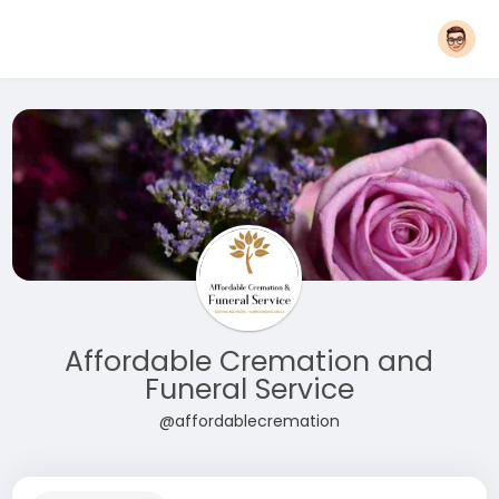
Affordable Cremation and
Funeral Service
@affordablecremation