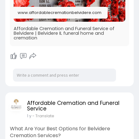
www.affordablecremationbelvidere.com
Affordable Cremation and Funeral Service of
Belvidere | Belvidere IL funeral home and
cremation
Affordable Cremation and Funeral
Service
1 y
- Translate
What Are Your Best Options for Belvidere
Cremation Services?