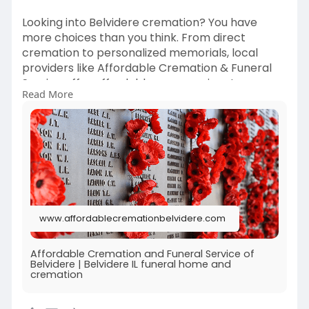
Looking into Belvidere cremation? You have
more choices than you think. From direct
cremation to personalized memorials, local
providers like Affordable Cremation & Funeral
Service offer affordable, compassionate care.
Read More
Find out how cremation can be both cost-
effective and deeply meaningful. Whether you're
preplanning or facing a recent loss, discover
how the right funeral home can guide you with
understanding and expertise.
Learn more:
https://www.affordablecremationbelvidere.com
www.affordablecremationbelvidere.com
/
Affordable Cremation and Funeral Service of
Belvidere | Belvidere IL funeral home and
cremation