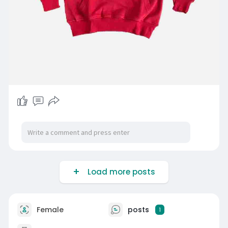
Load more posts
Female
posts
1