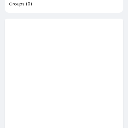
Groups
(0)