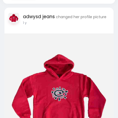
adwysd jeans
changed her profile picture
1 y