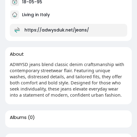
18-05-95
Living in Italy
https://adwysduk.net/jeans/
About
ADWYSD jeans blend classic denim craftsmanship with
contemporary streetwear flair. Featuring unique
washes, distressed details, and tailored fits, they offer
both comfort and bold style. Designed for those who
seek individuality, these jeans elevate everyday wear
into a statement of modern, confident urban fashion.
Albums
(0)