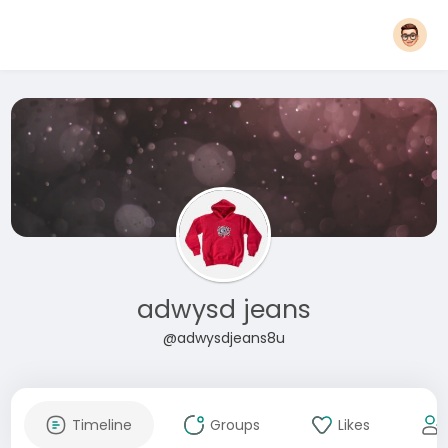
adwysd jeans
@adwysdjeans8u
Timeline
Groups
Likes