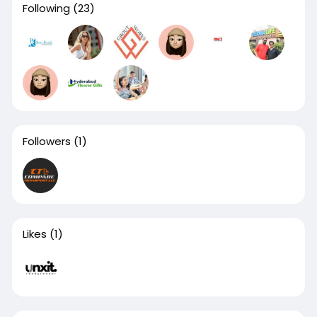
Following
(23)
Followers
(1)
Likes
(1)