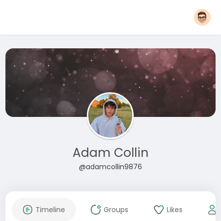
Adam Collin
@adamcollin9876
Timeline
Groups
Likes