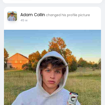
Adam Collin
changed his profile picture
45 w