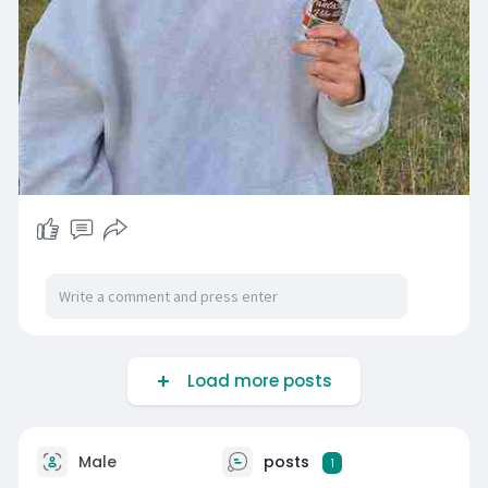
Load more posts
Male
posts
1