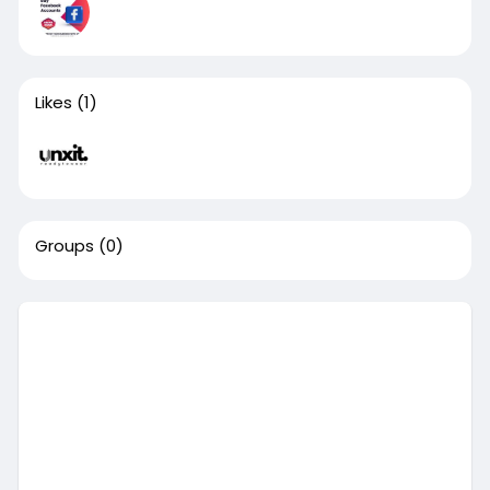
Likes
(1)
Groups
(0)