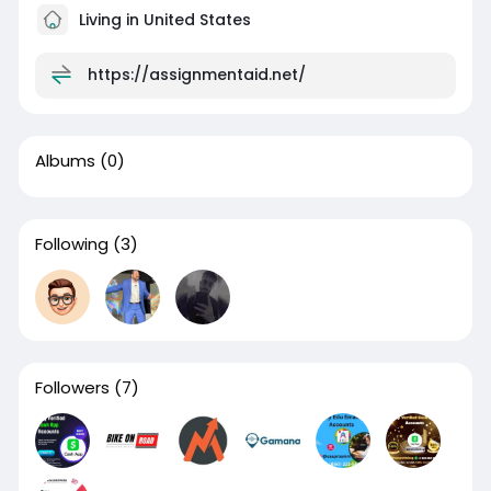
Living in United States
https://assignmentaid.net/
Albums
(0)
Following
(3)
Followers
(7)