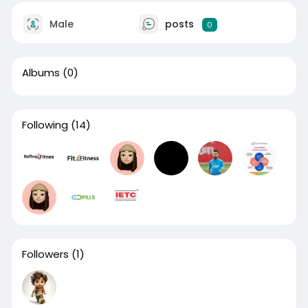
Male
posts
0
Albums
(0)
Following
(14)
Followers
(1)