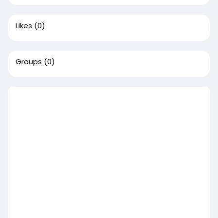
Likes
(0)
Groups
(0)