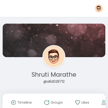
Shruti Marathe
@a8d028712
Timeline
Groups
Likes