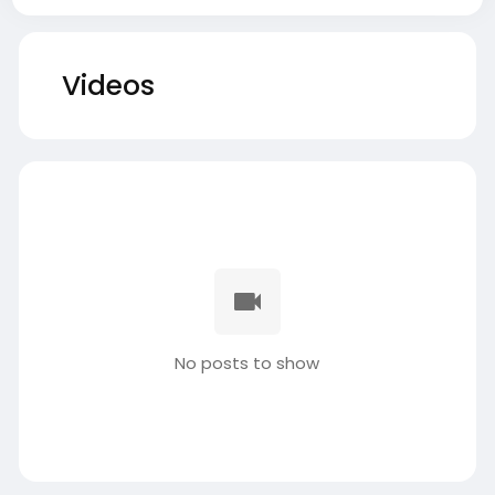
Videos
No posts to show