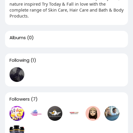
nature inspired Try Today & Fall in love with the
complete range of Skin Care, Hair Care and Bath & Body
Products.
Albums
(0)
Following
(1)
Followers
(7)