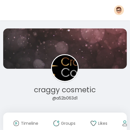
craggy cosmetic
@a52b063d1
Timeline
Groups
Likes