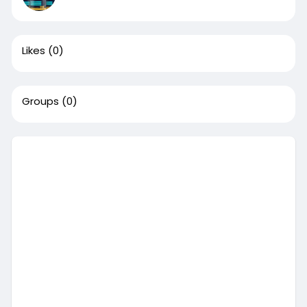
Likes
(0)
Groups
(0)