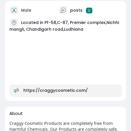
Male
posts
0
Located in Pf-58,C-87, Premier complex,Nichhi
mangli, Chandigarh road,Ludhiana
https://craggycosmetic.com/
About
Craggy Cosmetic Products are completely free from
Harmful Chemicals. Our Products are completely safe,