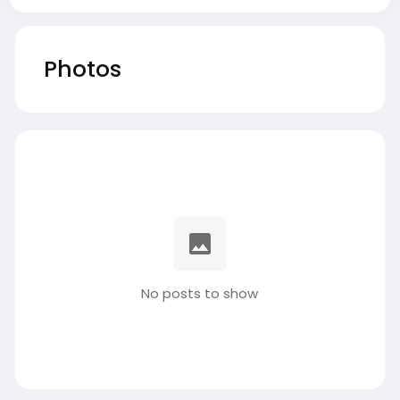
Photos
No posts to show