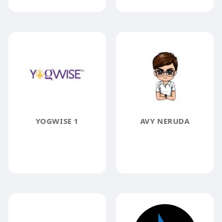
YOGWISE 1
AVY NERUDA