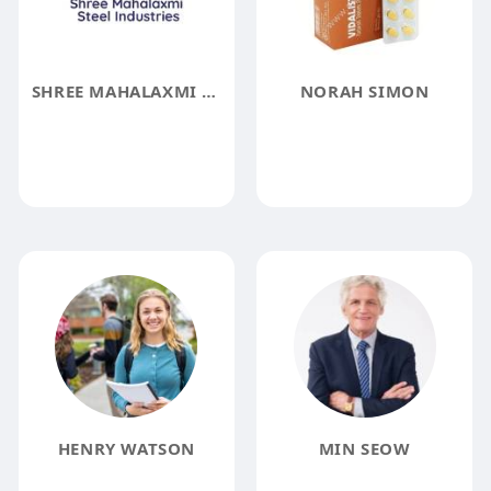
SHREE MAHALAXMI STEEL INDUSTRIES
NORAH SIMON
HENRY WATSON
MIN SEOW