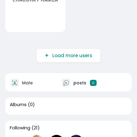
Load more users
Male
posts
0
Albums
(0)
Following
(21)