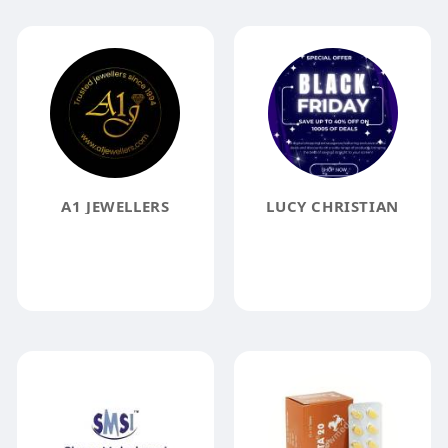
A1 JEWELLERS
LUCY CHRISTIAN