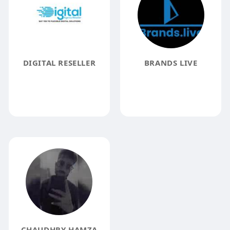
DIGITAL RESELLER
BRANDS LIVE
CHAUDHRY HAMZA