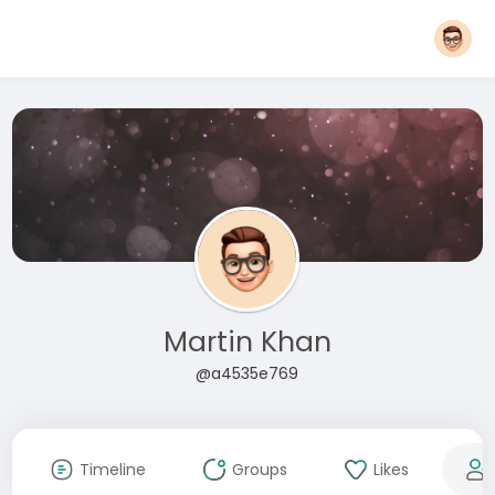
Martin Khan
@a4535e769
Timeline
Groups
Likes