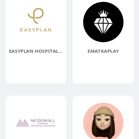
EASYPLAN HOSPITALITY GMBH
EMATKAPLAY