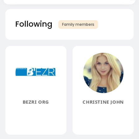
Following
Family members
BEZRI ORG
CHRISTINE JOHN