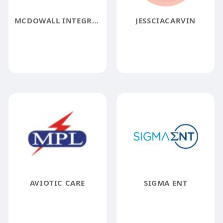
MCDOWALL INTEGRATIVE PSYCHOLOGY AND HEALTHCARE
JESSCIACARVIN
AVIOTIC CARE
SIGMA ENT