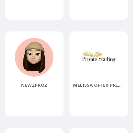
NEWZPROZ
MELISSA OFFER PRIVATE STAFF LTD