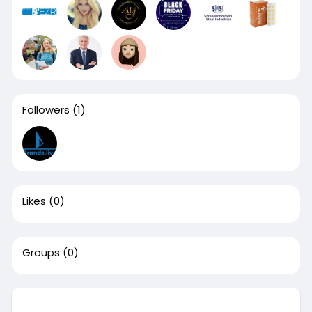
Followers
(1)
Likes
(0)
Groups
(0)