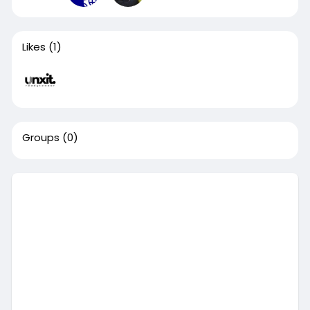
Likes
(1)
Groups
(0)