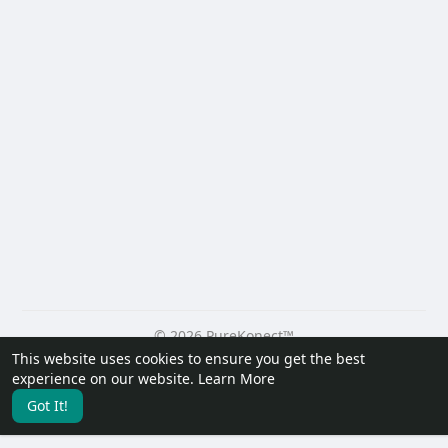
© 2026 PureKonect™
This website uses cookies to ensure you get the best
Home
About
Contact Us
Privacy Policy
Terms of Use
experience on our website.
Learn More
Request a Refund
Blog
Developers
Got It!
Language