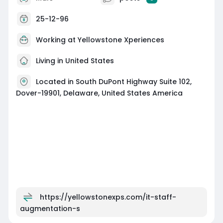
25-12-96
Working at
Yellowstone Xperiences
Living in United States
Located in South DuPont Highway Suite 102,
Dover-19901, Delaware, United States America
https://yellowstonexps.com/it-staff-
augmentation-s