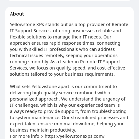
About
Yellowstone XPs stands out as a top provider of Remote
IT Support Services, offering businesses reliable and
flexible solutions to manage their IT needs. Our
approach ensures rapid response times, connecting
you with skilled IT professionals who can address
technical issues remotely, keeping your operations
running smoothly. As a leader in Remote IT Support
Services, we focus on quality, speed, and cost-effective
solutions tailored to your business requirements.
What sets Yellowstone apart is our commitment to
delivering high-quality service combined with a
personalized approach. We understand the urgency of
IT challenges, which is why our experienced team is
always ready to provide support, from troubleshooting
to system maintenance. Our streamlined processes and
expert talent ensure minimal downtime, helping your
business maintain productivity.
For more info :- https://yellowstonexps.com/