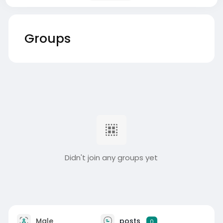
Groups
Didn't join any groups yet
Male
posts
0