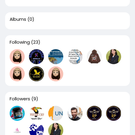
Albums
(0)
Following
(23)
Followers
(9)