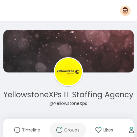
YellowstoneXPs IT Staffing Agency
@YellowstoneXps
Timeline
Groups
Likes