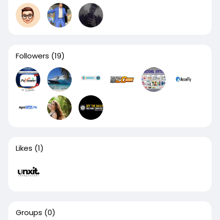
Followers
(19)
Likes
(1)
Groups
(0)