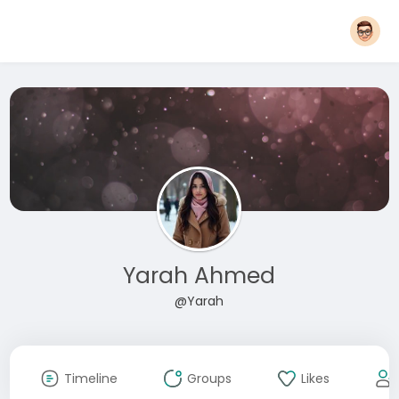
Yarah Ahmed
@Yarah
Timeline
Groups
Likes