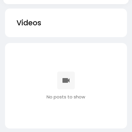
Videos
No posts to show