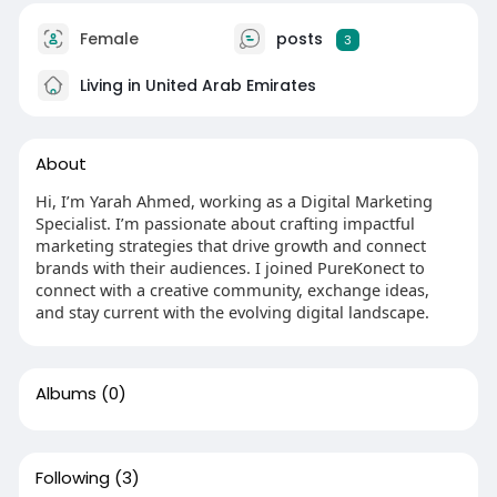
Female
posts
3
Living in United Arab Emirates
About
Hi, I’m Yarah Ahmed, working as a Digital Marketing
Specialist. I’m passionate about crafting impactful
marketing strategies that drive growth and connect
brands with their audiences. I joined PureKonect to
connect with a creative community, exchange ideas,
and stay current with the evolving digital landscape.
Albums
(0)
Following
(3)