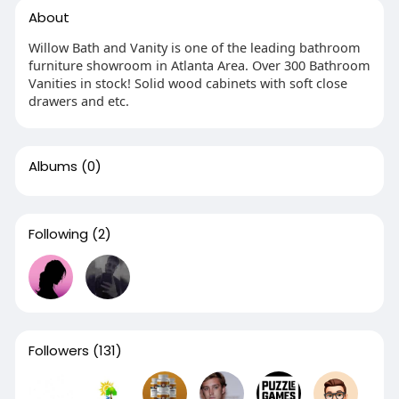
About
Willow Bath and Vanity is one of the leading bathroom
furniture showroom in Atlanta Area. Over 300 Bathroom
Vanities in stock! Solid wood cabinets with soft close
drawers and etc.
Albums
(0)
Following
(2)
Followers
(131)