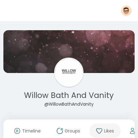
Willow Bath And Vanity
@WillowBathAndVanity
Timeline
Groups
Likes