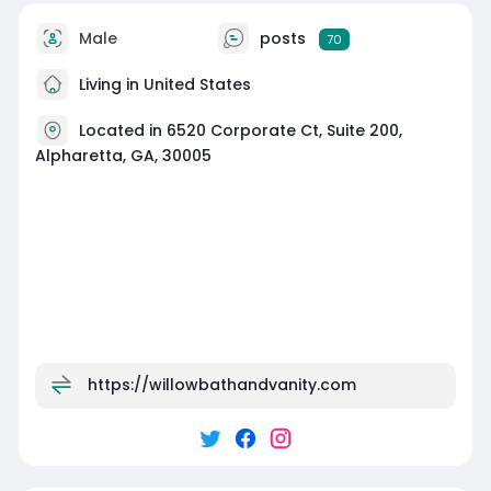
Male
posts
70
Living in United States
Located in 6520 Corporate Ct, Suite 200,
Alpharetta, GA, 30005
https://willowbathandvanity.com