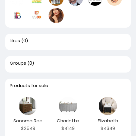
Likes
(0)
Groups
(0)
Products for sale
Sonoma Ree
Charlotte
Elizabeth
$2549
$4149
$4349