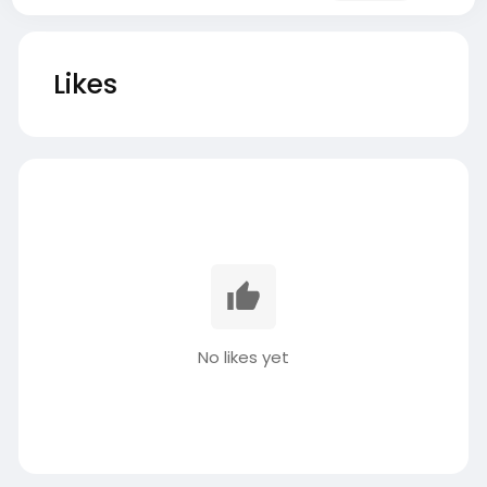
Likes
No likes yet