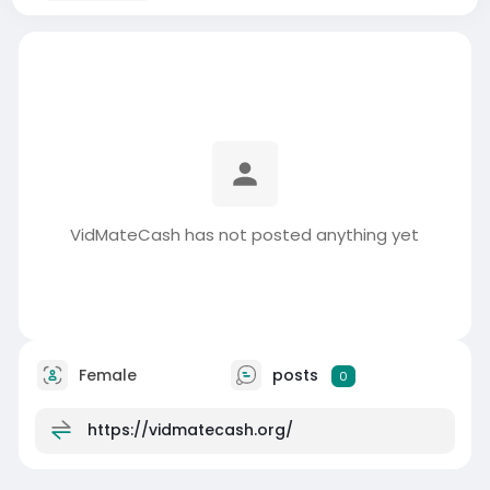
VidMateCash has not posted anything yet
Female
posts
0
https://vidmatecash.org/