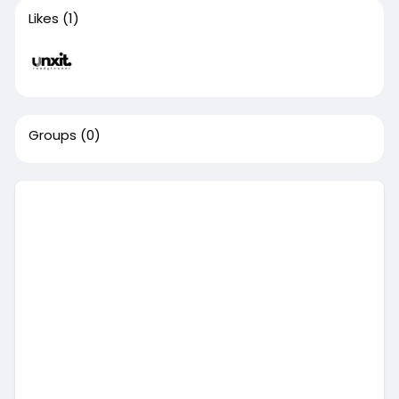
Likes
(1)
Groups
(0)