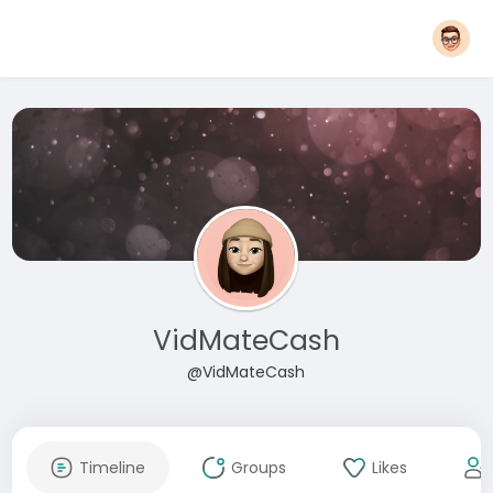
VidMateCash
@VidMateCash
Timeline
Groups
Likes