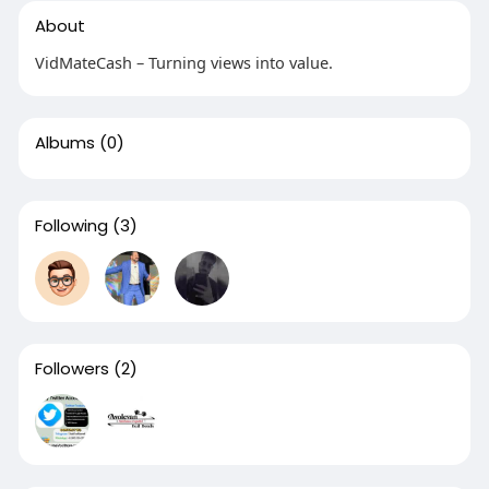
About
VidMateCash – Turning views into value.
Albums
(0)
Following
(3)
Followers
(2)