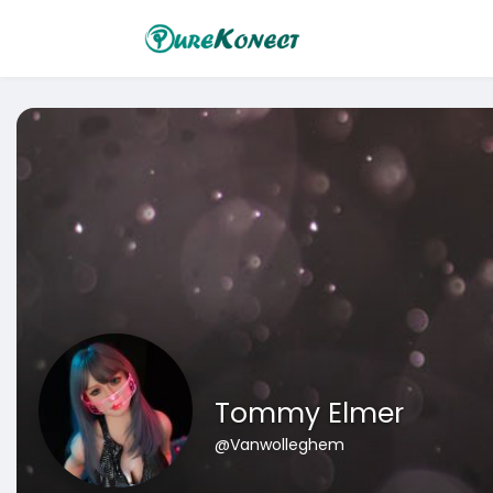
Tommy Elmer
@Vanwolleghem