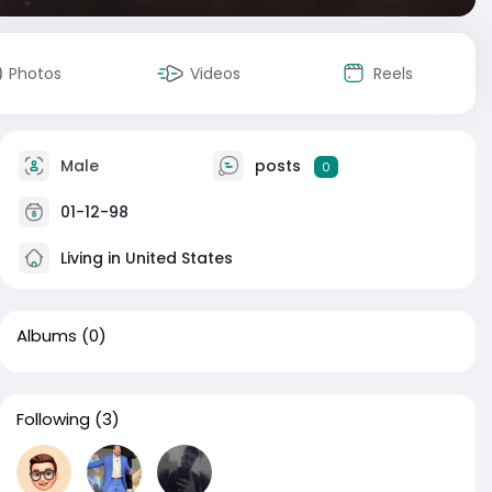
Photos
Videos
Reels
Male
posts
0
01-12-98
Living in United States
Albums
(0)
Following
(3)