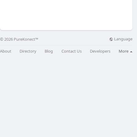
Language
© 2026 PureKonect™
About
Directory
Blog
Contact Us
Developers
More