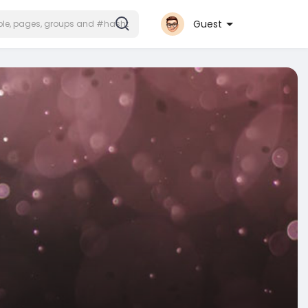
Guest