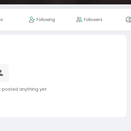
es
Following
Followers
 posted anything yet