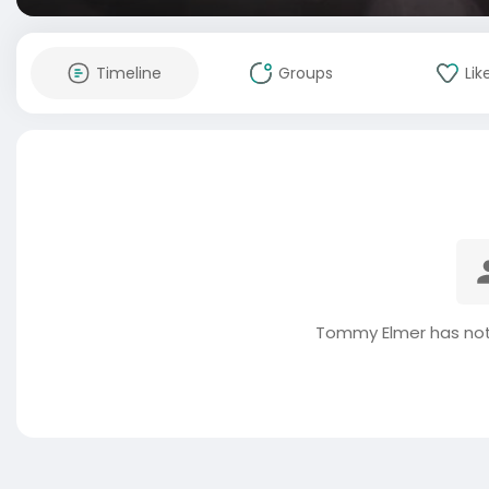
Timeline
Groups
Lik
Tommy Elmer has not