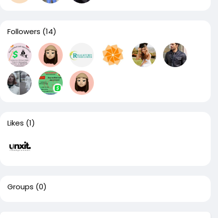
Followers
(14)
Likes
(1)
Groups
(0)