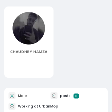
CHAUDHRY HAMZA
Male
posts
0
Working at
UrbanMop