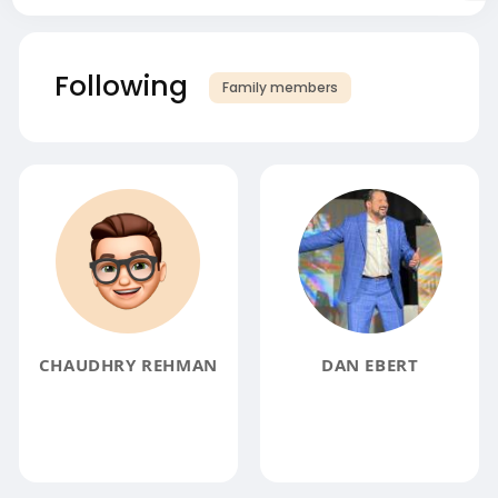
Following
Family members
CHAUDHRY REHMAN
DAN EBERT