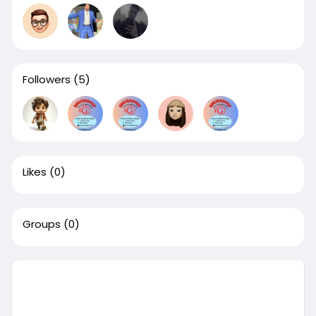
Followers
(5)
Likes
(0)
Groups
(0)