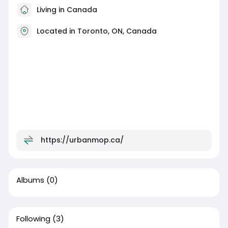
Living in Canada
Located in Toronto, ON, Canada
https://urbanmop.ca/
Albums
(0)
Following
(3)