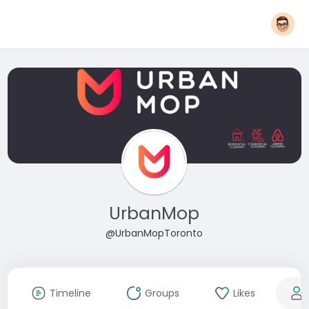
UrbanMop
@UrbanMopToronto
Timeline
Groups
Likes