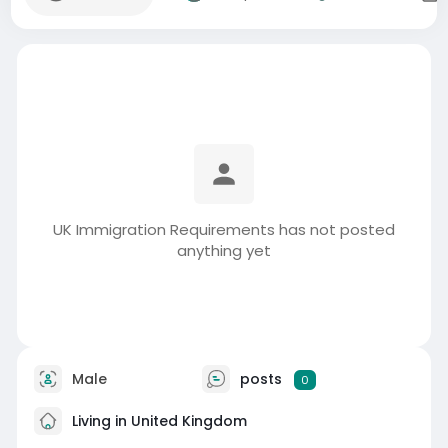
UK Immigration Requirements has not posted
anything yet
Male
posts
0
Living in United Kingdom