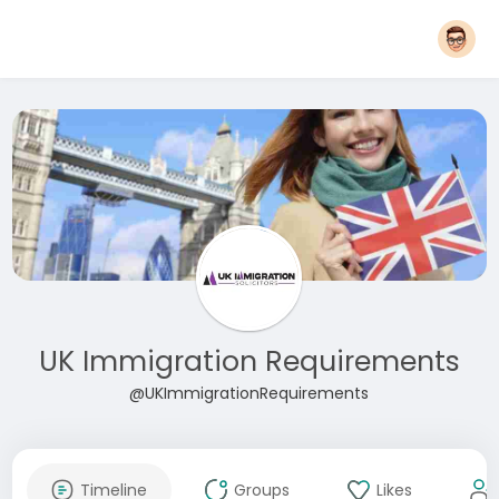
UK Immigration Requirements
@UKImmigrationRequirements
Timeline
Groups
Likes