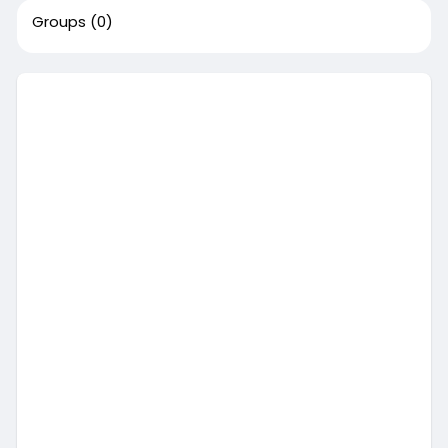
Groups
(0)