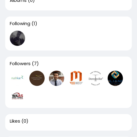
Albums
(0)
Following
(1)
Followers
(7)
Likes
(0)