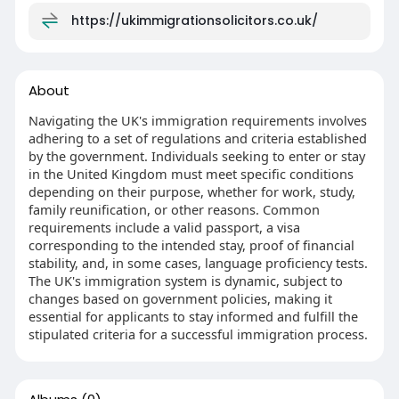
https://ukimmigrationsolicitors.co.uk/
About
Navigating the UK's immigration requirements involves
adhering to a set of regulations and criteria established
by the government. Individuals seeking to enter or stay
in the United Kingdom must meet specific conditions
depending on their purpose, whether for work, study,
family reunification, or other reasons. Common
requirements include a valid passport, a visa
corresponding to the intended stay, proof of financial
stability, and, in some cases, language proficiency tests.
The UK's immigration system is dynamic, subject to
changes based on government policies, making it
essential for applicants to stay informed and fulfill the
stipulated criteria for a successful immigration process.