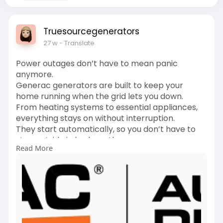
Truesourcegenerators
27 w
- Translate
Power outages don’t have to mean panic
anymore.
Generac generators are built to keep your
home running when the grid lets you down.
From heating systems to essential appliances,
everything stays on without interruption.
They start automatically, so you don’t have to
step outside in bad weather.
Read More
Homeowners trust Generac generators for their
reliability and long-term performance.
It’s not just backup power, it’s peace of mind for
your family.
Whether it’s a storm or an unexpected outage,
you’re always prepared.
Invest once and stay powered through every