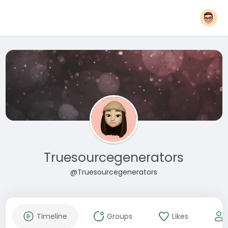
Truesourcegenerators
@Truesourcegenerators
Timeline
Groups
Likes