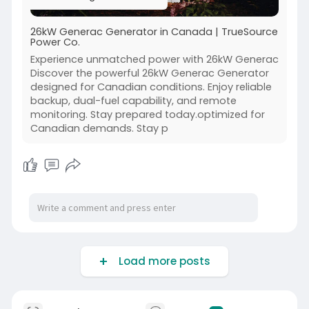
26kW Generac Generator in Canada | TrueSource
Power Co.
Experience unmatched power with 26kW Generac
Discover the powerful 26kW Generac Generator
designed for Canadian conditions. Enjoy reliable
backup, dual-fuel capability, and remote
monitoring. Stay prepared today.optimized for
Canadian demands. Stay p
Load more posts