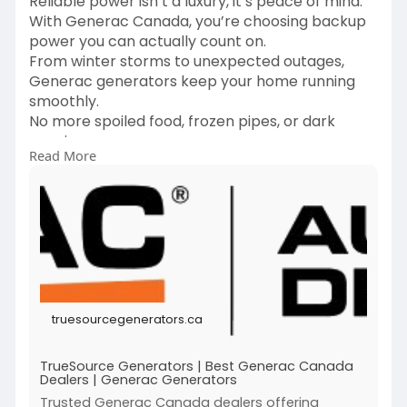
Reliable power isn’t a luxury, it’s peace of mind.
With Generac Canada, you’re choosing backup
power you can actually count on.
From winter storms to unexpected outages,
Generac generators keep your home running
smoothly.
No more spoiled food, frozen pipes, or dark
evenings.
Read More
Built tough for Canadian weather and real life
emergencies.
Perfect for homeowners who value comfort and
safety year round.
Because when the power goes out, your life
shouldn’t stop.
Trust Generac Canada to keep the lights on
when it matters most.
truesourcegenerators.ca
https://truesourcegenerators.ca/
TrueSource Generators | Best Generac Canada
Dealers | Generac Generators
Trusted Generac Canada dealers offering