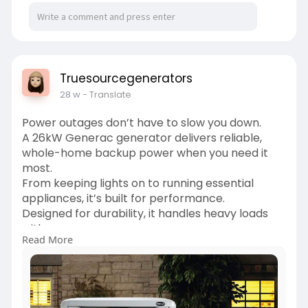
Truesourcegenerators
28 w
- Translate
Power outages don’t have to slow you down.
A 26kW Generac generator delivers reliable,
whole-home backup power when you need it
most.
From keeping lights on to running essential
appliances, it’s built for performance.
Designed for durability, it handles heavy loads
with ease.
Read More
Perfect for homes that demand consistent
power during outages.
Automatic operation means peace of mind,
even when you’re away.
Trusted by homeowners for long term reliability.