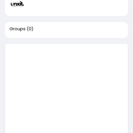
Groups
(0)