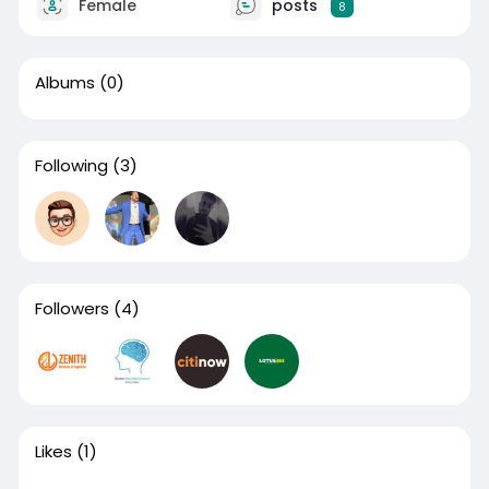
Female
posts
8
Albums
(0)
Following
(3)
Followers
(4)
Likes
(1)