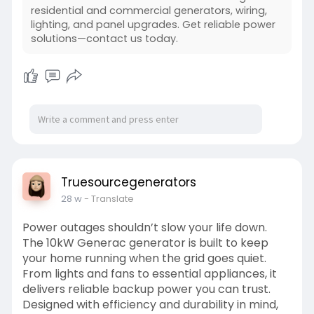
residential and commercial generators, wiring,
lighting, and panel upgrades. Get reliable power
solutions—contact us today.
Truesourcegenerators
28 w
- Translate
Power outages shouldn’t slow your life down.
The 10kW Generac generator is built to keep
your home running when the grid goes quiet.
From lights and fans to essential appliances, it
delivers reliable backup power you can trust.
Designed with efficiency and durability in mind,