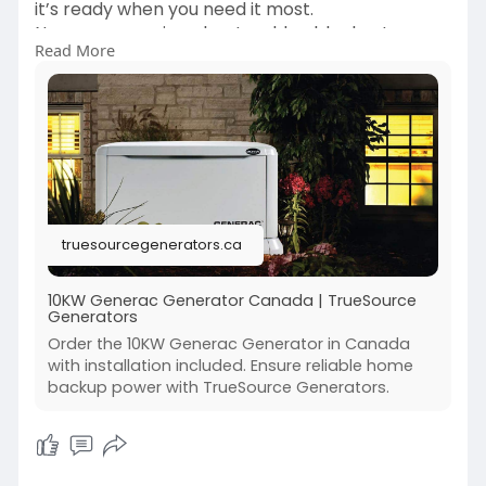
it’s ready when you need it most.
No more worrying about sudden blackouts or
Read More
weather-related outages.
Enjoy peace of mind knowing your family stays
comfortable and safe.
Generac’s proven performance makes a real
difference during emergencies.
Stay powered, stay prepared, and stay in
control, no matter what happens.
truesourcegenerators.ca
https://truesourcegenerators.c....a/product/gen
erac-gu
10KW Generac Generator Canada | TrueSource
Generators
Order the 10KW Generac Generator in Canada
with installation included. Ensure reliable home
backup power with TrueSource Generators.