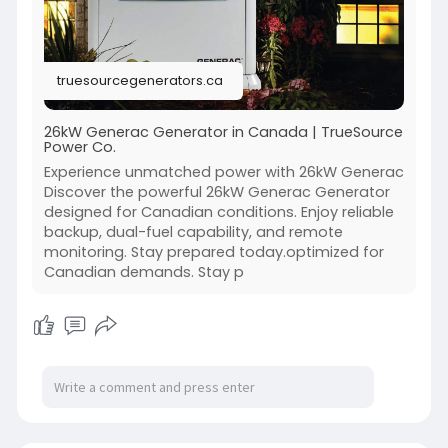
Stay comfortable, stay connected, stay
powered.
Because your home deserves dependable
truesourcegenerators.ca
energy, always.
https://truesourcegenerators.c....a/product/gen
26kW Generac Generator in Canada | TrueSource
Power Co.
erac-gu
Experience unmatched power with 26kW Generac
Discover the powerful 26kW Generac Generator
designed for Canadian conditions. Enjoy reliable
backup, dual-fuel capability, and remote
monitoring. Stay prepared today.optimized for
Canadian demands. Stay p