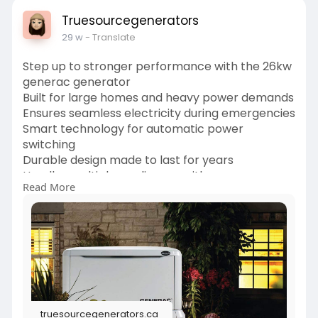
Truesourcegenerators
29 w
- Translate
Step up to stronger performance with the 26kw
generac generator
Built for large homes and heavy power demands
Ensures seamless electricity during emergencies
Smart technology for automatic power
switching
Durable design made to last for years
Handles multiple appliances with ease
Read More
Fuel efficient and dependable
Perfect solution for total home backup
Stay powered, stay comfortable, stay secure
https://truesourcegenerators.c....a/product/gen
erac-gu
truesourcegenerators.ca