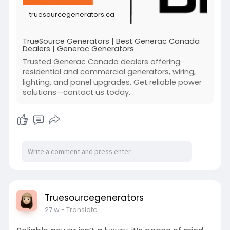
season.
truesourcegenerators.ca
https://truesourcegenerators.ca/
TrueSource Generators | Best Generac Canada
Dealers | Generac Generators
Trusted Generac Canada dealers offering
residential and commercial generators, wiring,
lighting, and panel upgrades. Get reliable power
solutions—contact us today.
Truesourcegenerators
27 w
- Translate