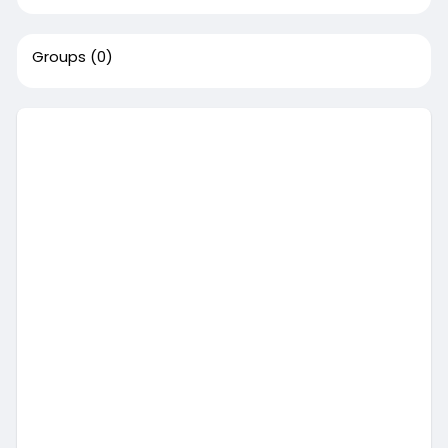
Groups
(0)