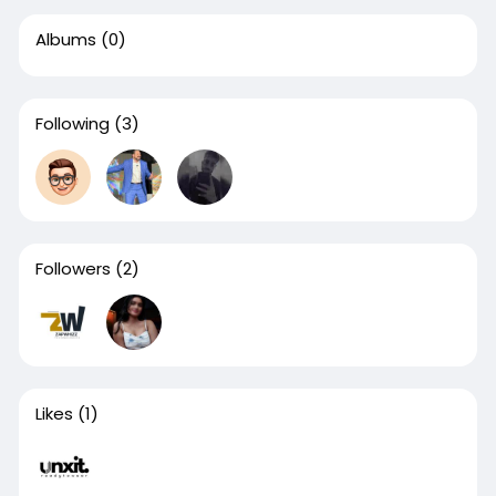
Albums
(0)
Following
(3)
Followers
(2)
Likes
(1)