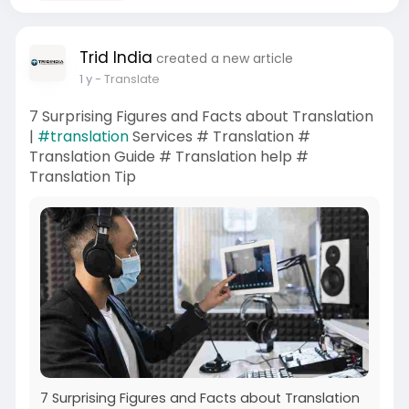
Trid India
created a new article
1 y
- Translate
7 Surprising Figures and Facts about Translation
|
#translation
Services # Translation #
Translation Guide # Translation help #
Translation Tip
7 Surprising Figures and Facts about Translation