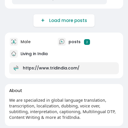
Load more posts
Male
posts
2
Living in India
https://www.tridindia.com/
About
We are specialized in global language translation,
transcription, localization, dubbing, voice over,
subtitling, interpretation, captioning, Multilingual DTP,
Content Writing & more at TridIndia.