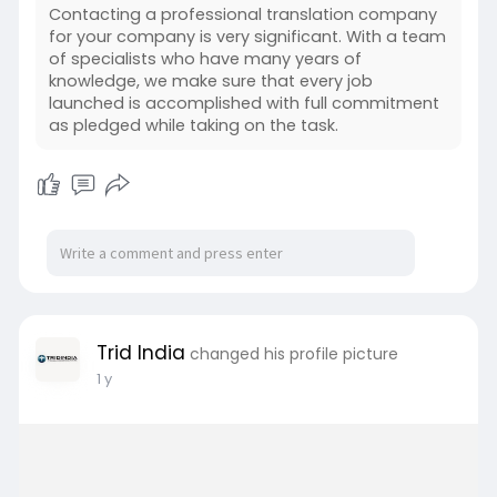
Contacting a professional translation company
for your company is very significant. With a team
of specialists who have many years of
knowledge, we make sure that every job
launched is accomplished with full commitment
as pledged while taking on the task.
Trid India
changed his profile picture
1 y