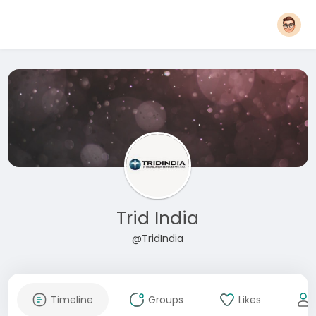
Trid India
@TridIndia
Timeline
Groups
Likes