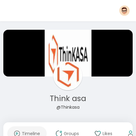
Think asa
@Thinkasa
Timeline
Groups
Likes