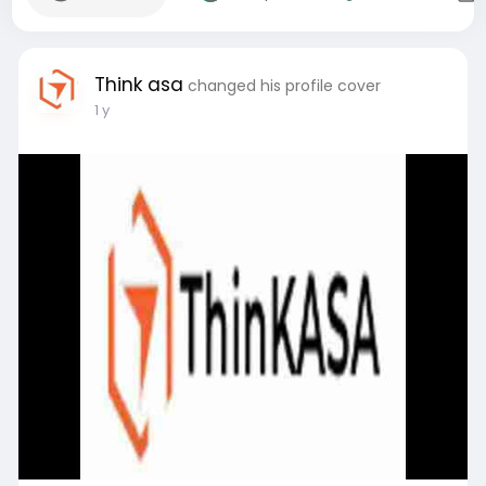
Think asa
changed his profile cover
1 y