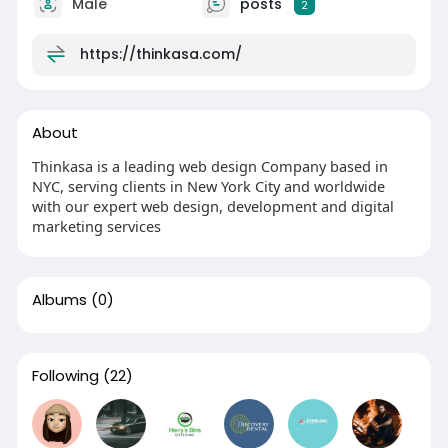
Male
posts
2
https://thinkasa.com/
About
Thinkasa is a leading web design Company based in
NYC, serving clients in New York City and worldwide
with our expert web design, development and digital
marketing services
Albums
(0)
Following
(22)