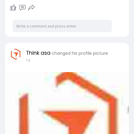
Think asa
changed his profile picture
1 y