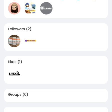
Followers
(2)
Likes
(1)
Groups
(0)