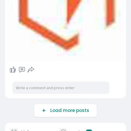
Load more posts