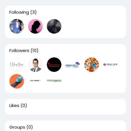
Following
(3)
Followers
(10)
Likes
(0)
Groups
(0)