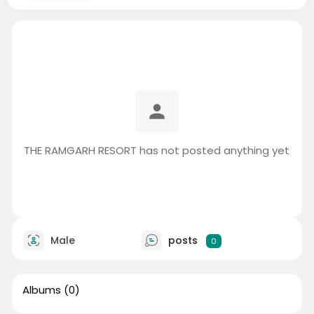
THE RAMGARH RESORT has not posted anything yet
Male
posts
0
Albums
(0)