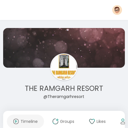
THE RAMGARH RESORT
@Theramgarhresort
Timeline
Groups
Likes