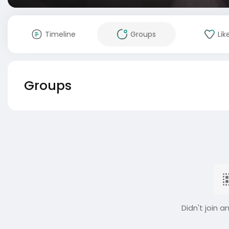
Timeline
Groups
Lik
Groups
Didn't join a