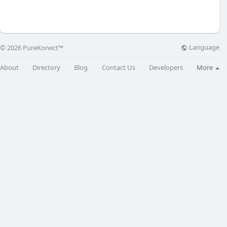
Language
© 2026 PureKonect™
About
Directory
Blog
Contact Us
Developers
More