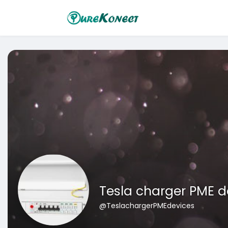
Tesla charger PME d
@TeslachargerPMEdevices