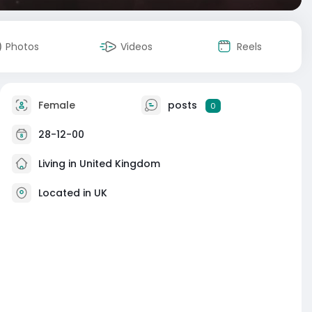
Photos
Videos
Reels
Female
posts
0
28-12-00
Living in United Kingdom
Located in UK