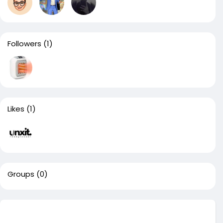
Followers
(1)
Likes
(1)
Groups
(0)