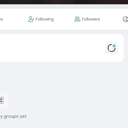
es
Following
Followers
ny groups yet