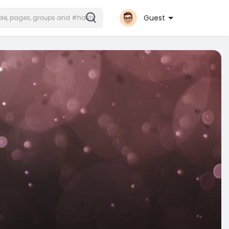
Guest