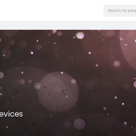
evices