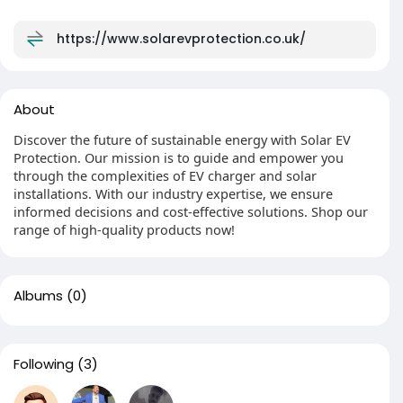
https://www.solarevprotection.co.uk/
About
Discover the future of sustainable energy with Solar EV
Protection. Our mission is to guide and empower you
through the complexities of EV charger and solar
installations. With our industry expertise, we ensure
informed decisions and cost-effective solutions. Shop our
range of high-quality products now!
Albums
(0)
Following
(3)