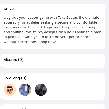
About
Upgrade your soccer game with Taka Soccer, the ultimate
accessory for athletes seeking a secure and comfortable
experience on the field. Engineered to prevent slipping
and shifting, this sturdy design firmly holds your shin pads
in place, allowing you to focus on your performance
without distractions. Shop now!
Albums
(0)
Following
(3)