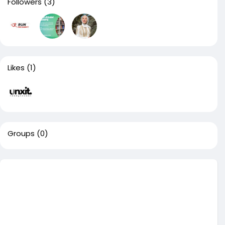
Followers
(3)
Likes
(1)
Groups
(0)