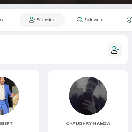
es
Following
Followers
EBERT
CHAUDHRY HAMZA