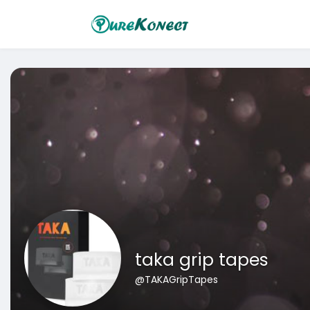
taka grip tapes
@TAKAGripTapes