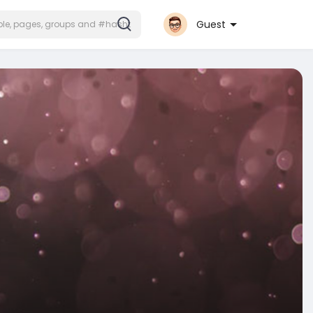
Guest