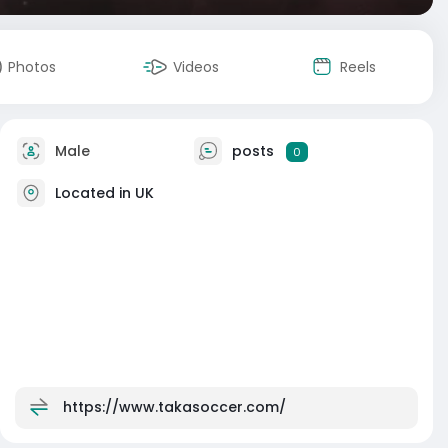
Photos
Videos
Reels
Male
posts
0
Located in UK
https://www.takasoccer.com/