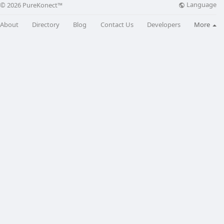
Language
© 2026 PureKonect™
About
Directory
Blog
Contact Us
Developers
More