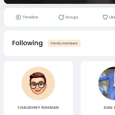
Timeline
Groups
Lik
Following
Family members
CHAUDHRY REHMAN
DAN 