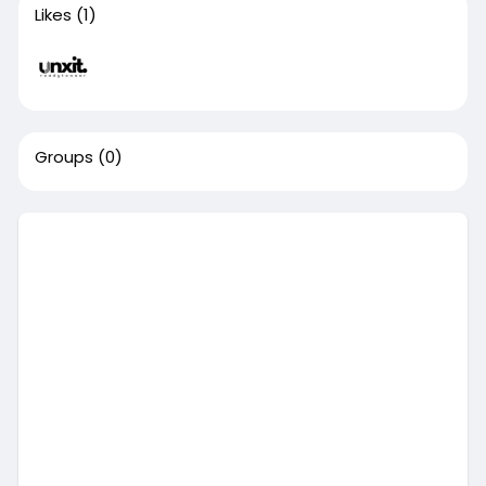
Likes
(1)
Groups
(0)