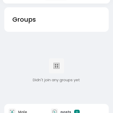
Groups
Didn't join any groups yet
Male
posts
0