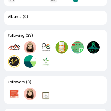
Albums
(0)
Following
(23)
Followers
(3)