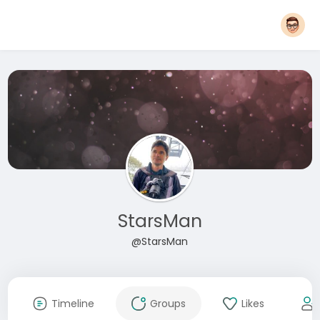
StarsMan
@StarsMan
Timeline
Groups
Likes