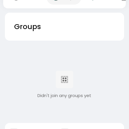
Groups
Didn't join any groups yet