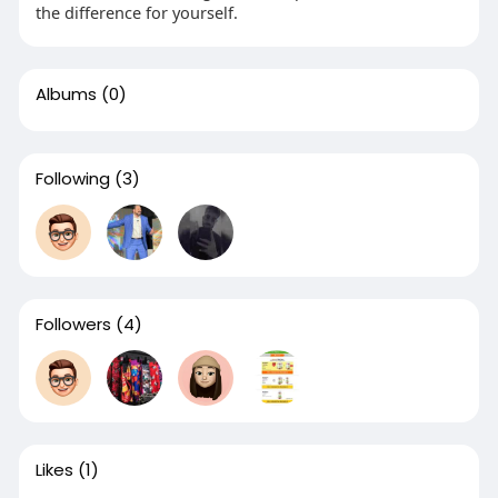
the difference for yourself.
Albums
(0)
Following
(3)
Followers
(4)
Likes
(1)