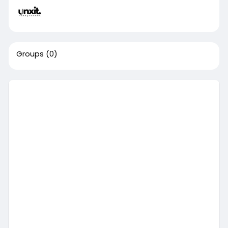
Groups
(0)