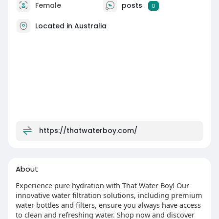
Female
posts
0
Located in Australia
https://thatwaterboy.com/
About
Experience pure hydration with That Water Boy! Our
innovative water filtration solutions, including premium
water bottles and filters, ensure you always have access
to clean and refreshing water. Shop now and discover