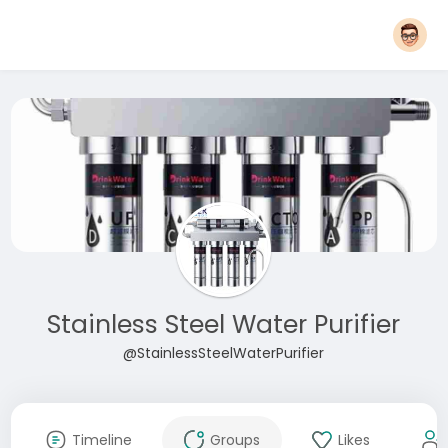
Stainless Steel Water Purifier
@StainlessSteelWaterPurifier
Timeline
Groups
Likes