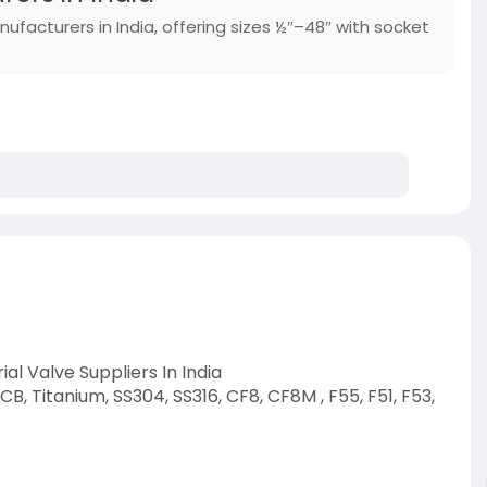
nufacturers in India, offering sizes ½″–48″ with socket
al Valve Suppliers In India
B, Titanium, SS304, SS316, CF8, CF8M , F55, F51, F53,