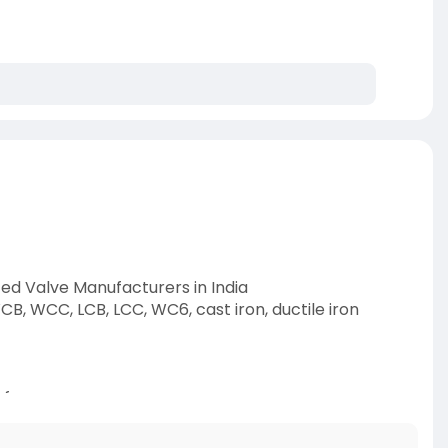
ted Valve Manufacturers in India
CB, WCC, LCB, LCC, WC6, cast iron, ductile iron
afer
-category/e