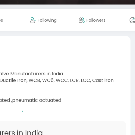
es
Following
Followers
Valve Manufacturers in India
 Ductile Iron, WCB, WC6, WCC, LCB, LCC, Cast iron
uated ,pneumatic actuated
-category/s
ers in India