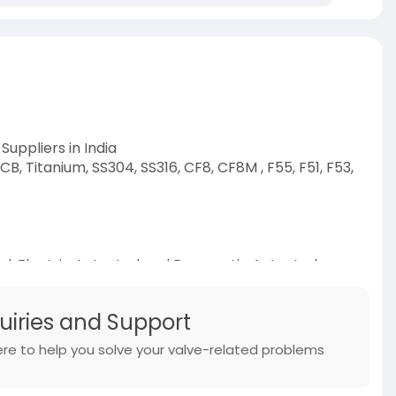
Suppliers in India
B, Titanium, SS304, SS316, CF8, CF8M , F55, F51, F53,
l, Electric Actuated and Pneumatic Actuated
weld, Wafer, Lug
m
quiries and Support
s/
ere to help you solve your valve-related problems