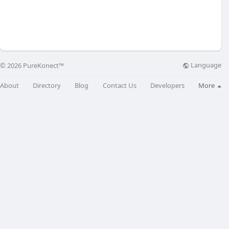
Language
© 2026 PureKonect™
About
Directory
Blog
Contact Us
Developers
More