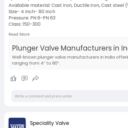
Available material: Cast iron, Ductile iron, Cast steel
Size- 4 Inch- 80 Inch
Pressure: PN 6-PN 63
Class: 150-300
Ends: Flanged
Read More
Operations: Handwheel
Visit Us:
https://www.specialityvalve.co....m/product
Plunger Valve Manufacturers in In
#plungervalve
#manufacturers
Well-known plunger valve manufacturers in India offeri
#manufacturersinindia
ranging from 4″ to 80″.
Speciality Valve