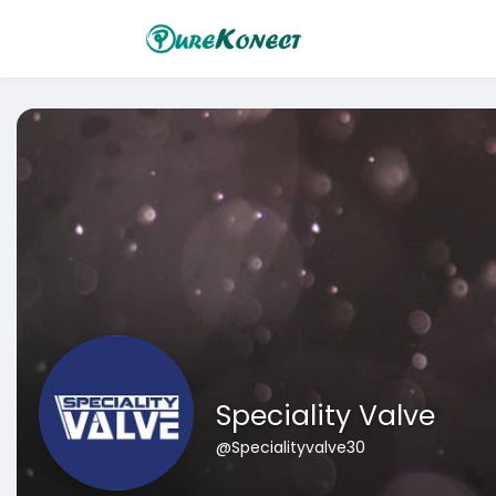
Speciality Valve
@Specialityvalve30