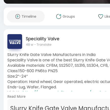
Timeline
Groups
Lik
Speciality Valve
48 w
- Translate
Slurry Knife Gate Valve Manufacturers in India
Speciality Valve is one of the best Slurry Knife Gate 
Available materials: CF8M, SS2507, SS316, SS304, CF8,
Class:150-600 PN6to PN25
Size:2”-24”
Operation: Hand wheel, Gear operated, electric act
Ends-Lug, Wafer, Flanged.
Visit Us:
https://www.specialityvalve.co....m/product
Read More
#slurryknifegatevalve
#manufacturers
Slurry Knife Gate Valve Manufactur
#manufacturersinindia