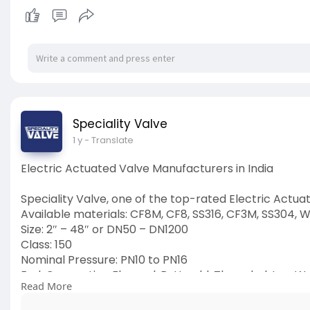
Speciality Valve
1 y
- Translate
Electric Actuated Valve Manufacturers in India
Speciality Valve, one of the top-rated Electric Actua
Available materials: CF8M, CF8, SS316, CF3M, SS304, W
Size: 2″ – 48″ or DN50 – DN1200
Class: 150
Nominal Pressure: PN10 to PN16
End: Connection Flanged, Buttweld, Threaded, Lug, W
Read More
Operation: Electric Actuated
Visit Us:
https://www.specialityvalve.co....m/product