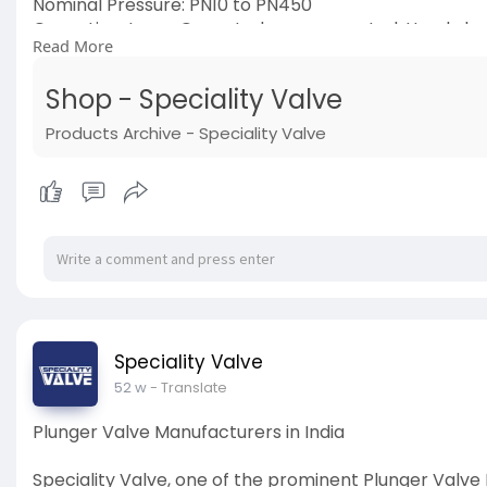
Nominal Pressure: PN10 to PN450
Operation: Lever Operated, gear operated, Handwhee
Read More
End: Connection Flanged, Threaded, Buttweld, Socket
Medium: LNG, Cryogenic application, Water, Air, Stea
Shop - Speciality Valve
Visit now:
https://www.specialityvalve.com/shop/
#industrialvalve
Products Archive - Speciality Valve
#manufacturers
#manufacturersinindia
Speciality Valve
52 w
- Translate
Plunger Valve Manufacturers in India
Speciality Valve, one of the prominent Plunger Valve 