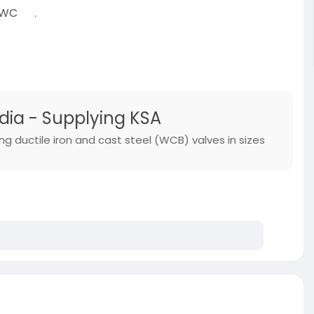
 (WC
.
-category/p
dia - Supplying KSA
ng ductile iron and cast steel (WCB) valves in sizes