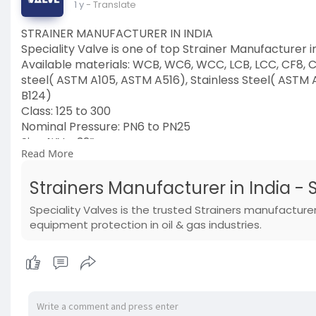
1 y
- Translate
STRAINER MANUFACTURER IN INDIA
Speciality Valve is one of top Strainer Manufacturer in
Available materials: WCB, WC6, WCC, LCB, LCC, CF8, CF
steel( ASTM A105, ASTM A516), Stainless Steel( ASTM 
B124)
Class: 125 to 300
Nominal Pressure: PN6 to PN25
Size: ½” to 32”
Read More
Ends- Flanged, threaded, Buttweld, socket weld
Visit now:
https://www.specialityvalve.co....m/produ
Strainers Manufacturer in India - 
#strainer
#manufacturer
Speciality Valves is the trusted Strainers manufacture
#manufacturerinindia
equipment protection in oil & gas industries.