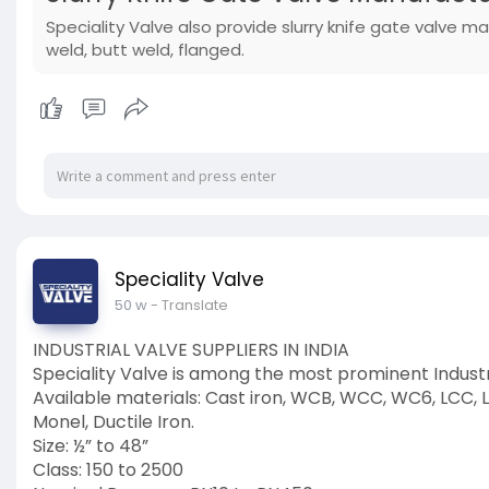
Speciality Valve also provide slurry knife gate valve ma
weld, butt weld, flanged.
Speciality Valve
50 w
- Translate
INDUSTRIAL VALVE SUPPLIERS IN INDIA
Speciality Valve is among the most prominent Industri
Available materials: Cast iron, WCB, WCC, WC6, LCC, LC
Monel, Ductile Iron.
Size: ½” to 48”
Class: 150 to 2500