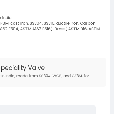
 India
8M, cast iron, SS304, SS316, ductile iron, Carbon
A182 F304, ASTM A182 F316), Brass( ASTM B16, ASTM
ct-category/s
Speciality Valve
r in India, made from SS304, WCB, and CF8M, for