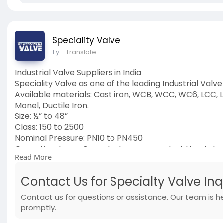
Speciality Valve
1 y
- Translate
Industrial Valve Suppliers in India
Speciality Valve as one of the leading Industrial Valve 
Available materials: Cast iron, WCB, WCC, WC6, LCC, LC
Monel, Ductile Iron.
Size: ½” to 48”
Class: 150 to 2500
Nominal Pressure: PN10 to PN450
Operation: Lever Operated, gear operated, Handwhee
Read More
End: Connection Flanged, Threaded, Buttweld, Socket
Medium: LNG, Cryogenic application, Water, Air, Stea
Contact Us for Specialty Valve In
Visit Us:
https://www.specialityvalve.com/contact-u
#industrialvalve
Contact us for questions or assistance. Our team is h
#suppliers
promptly.
#suppliersinindia