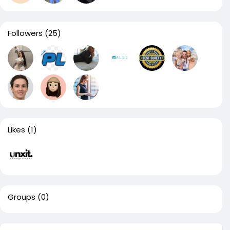
Followers
(25)
Likes
(1)
Groups
(0)