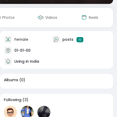
Photos
Videos
Reels
Female
posts
10
01-01-00
Living in India
Albums
(0)
Following
(3)