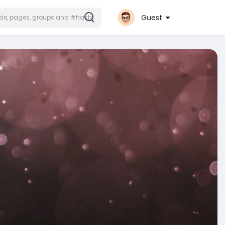
Guest