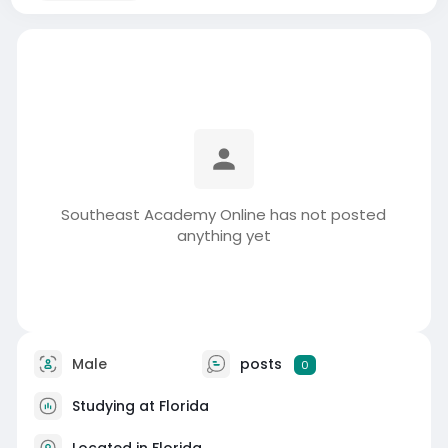
Southeast Academy Online has not posted
anything yet
Male
posts
0
Studying at Florida
Located in Florida