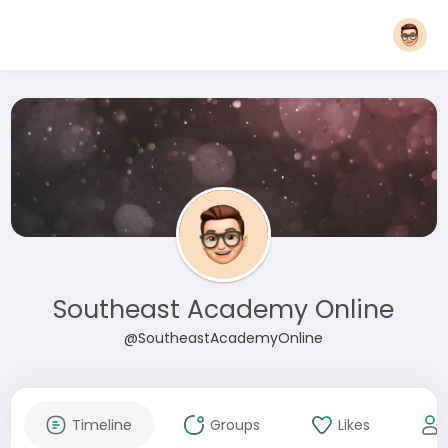
Southeast Academy Online
@SoutheastAcademyOnline
Timeline
Groups
Likes