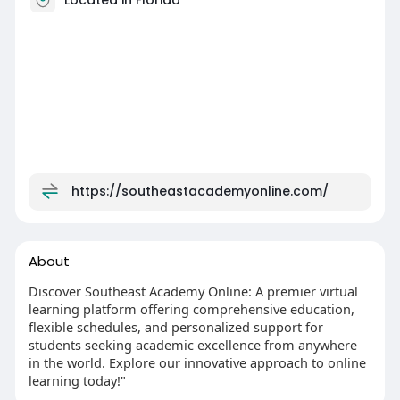
https://southeastacademyonline.com/
About
Discover Southeast Academy Online: A premier virtual
learning platform offering comprehensive education,
flexible schedules, and personalized support for
students seeking academic excellence from anywhere
in the world. Explore our innovative approach to online
learning today!"