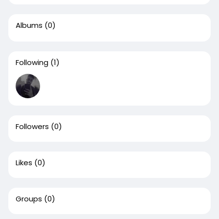
Albums
(0)
Following
(1)
Followers
(0)
Likes
(0)
Groups
(0)