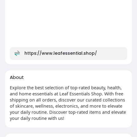
https://www.leafessential.shop/
About
Explore the best selection of top-rated beauty, health,
and home essentials at Leaf Essentials Shop. With free
shipping on all orders, discover our curated collections
of skincare, wellness, electronics, and more to elevate
your daily routine. Discover top-rated items and elevate
your daily routine with us!