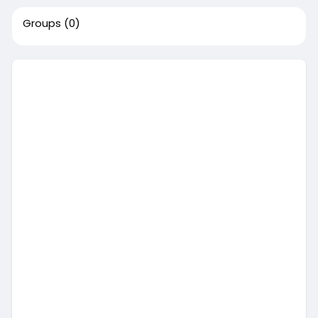
Groups
(0)