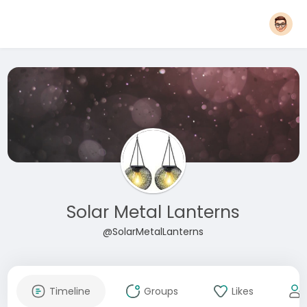
Solar Metal Lanterns
@SolarMetalLanterns
Timeline
Groups
Likes