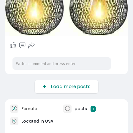
Load more posts
Female
posts
1
Located in USA