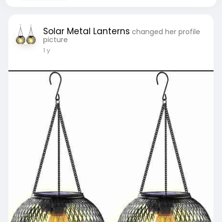
Solar Metal Lanterns
changed her profile
picture
1 y