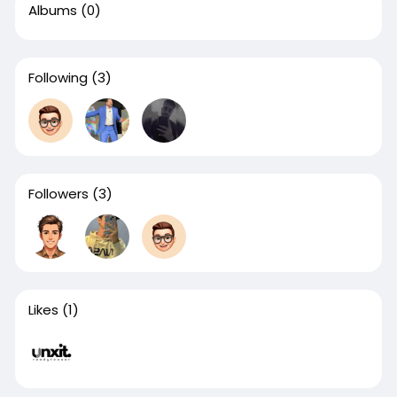
Albums
(0)
Following
(3)
Followers
(3)
Likes
(1)