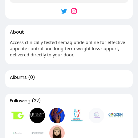
About
Access clinically tested semaglutide online for effective
appetite control and long-term weight loss support,
delivered directly to your door.
Albums
(0)
Following
(22)