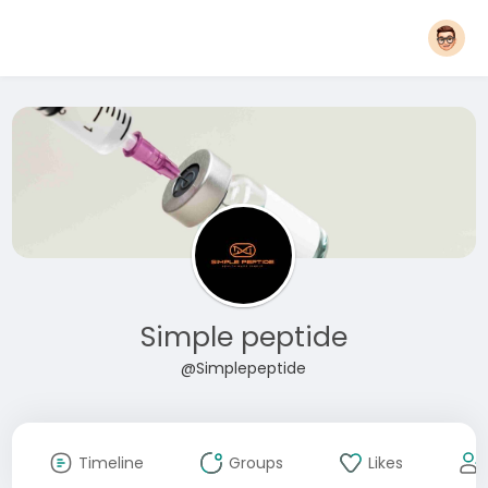
Simple peptide
@Simplepeptide
Timeline
Groups
Likes