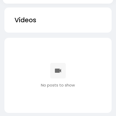
Videos
No posts to show