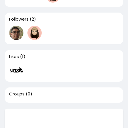
Followers
(2)
Likes
(1)
Groups
(0)