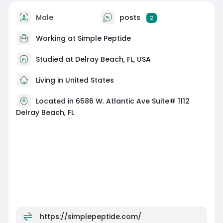
Male
posts
2
Working at
Simple Peptide
Studied at Delray Beach, FL, USA
Living in United States
Located in 6586 W. Atlantic Ave Suite# 1112
Delray Beach, FL
https://simplepeptide.com/