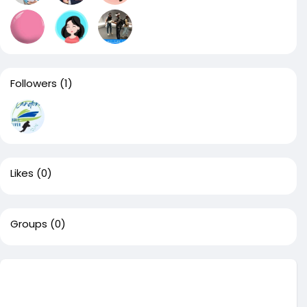
Followers
(1)
Likes
(0)
Groups
(0)