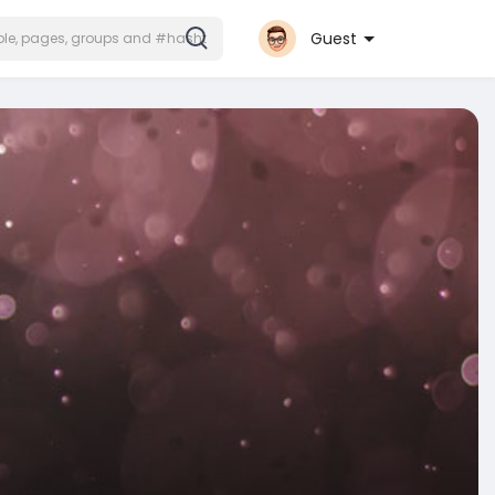
Guest