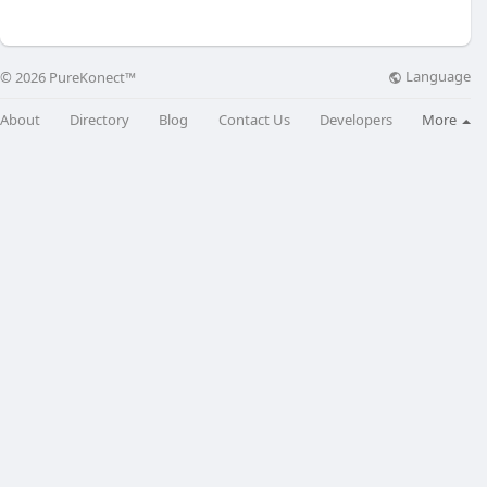
Language
© 2026 PureKonect™
About
Directory
Blog
Contact Us
Developers
More