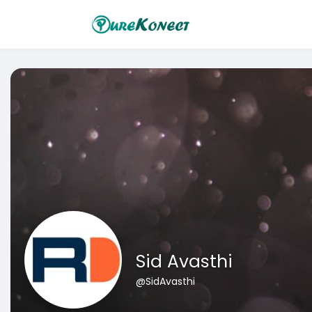
Sid Avasthi
@SidAvasthi