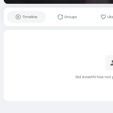
Timeline
Groups
Lik
Sid Avasthi has not