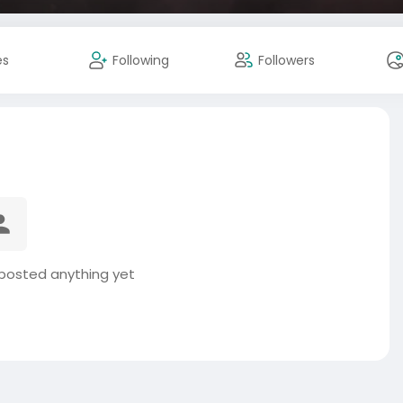
es
Following
Followers
 posted anything yet