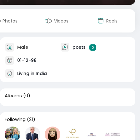
Photos
Videos
Reels
Male
posts
0
01-12-98
Living in India
Albums
(0)
Following
(21)