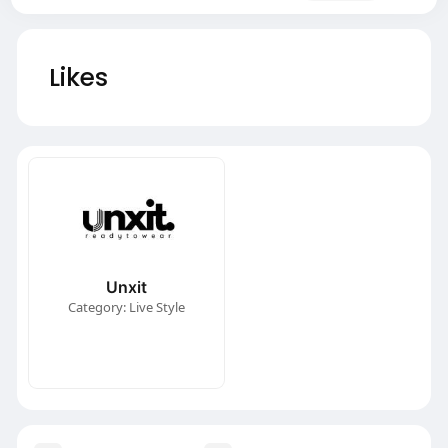
Likes
Unxit
Category: Live Style