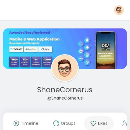
ShaneCornerus
@ShaneCornerus
Timeline
Groups
Likes