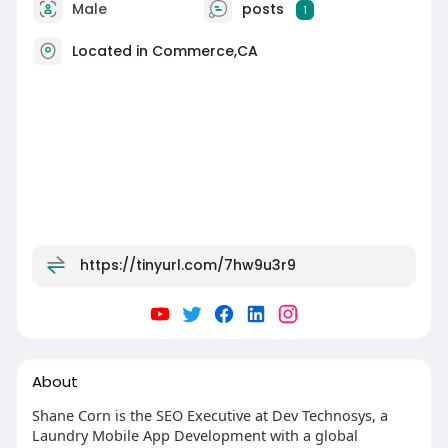
Male
posts
1
Located in Commerce,CA
https://tinyurl.com/7hw9u3r9
About
Shane Corn is the SEO Executive at Dev Technosys, a
Laundry Mobile App Development with a global