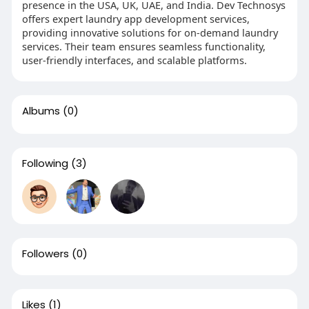
presence in the USA, UK, UAE, and India. Dev Technosys
offers expert laundry app development services,
providing innovative solutions for on-demand laundry
services. Their team ensures seamless functionality,
user-friendly interfaces, and scalable platforms.
Albums
(0)
Following
(3)
Followers
(0)
Likes
(1)