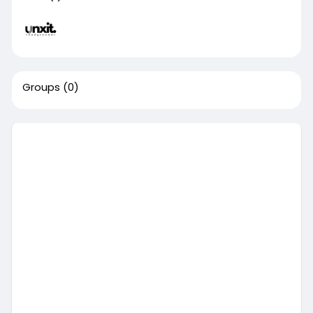
Groups
(0)