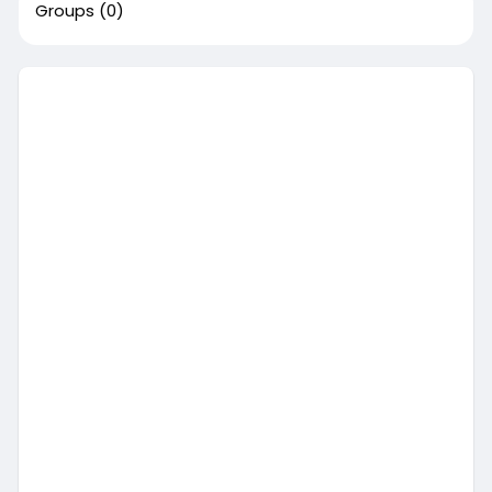
Groups
(0)