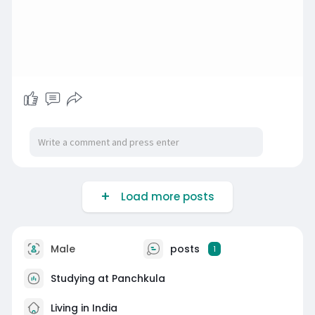
Load more posts
Male
posts
1
Studying at Panchkula
Living in India