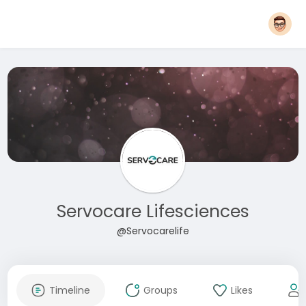
Servocare Lifesciences
@Servocarelife
Timeline
Groups
Likes