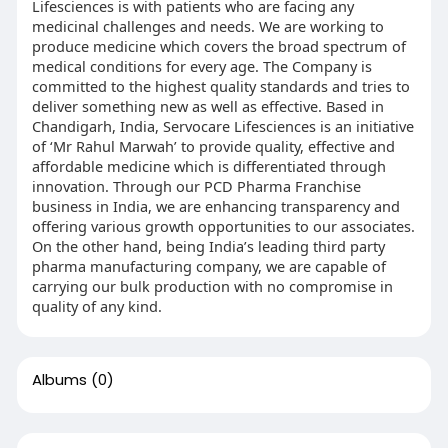
Lifesciences is with patients who are facing any
medicinal challenges and needs. We are working to
produce medicine which covers the broad spectrum of
medical conditions for every age. The Company is
committed to the highest quality standards and tries to
deliver something new as well as effective. Based in
Chandigarh, India, Servocare Lifesciences is an initiative
of ‘Mr Rahul Marwah’ to provide quality, effective and
affordable medicine which is differentiated through
innovation. Through our PCD Pharma Franchise
business in India, we are enhancing transparency and
offering various growth opportunities to our associates.
On the other hand, being India’s leading third party
pharma manufacturing company, we are capable of
carrying our bulk production with no compromise in
quality of any kind.
Albums
(0)