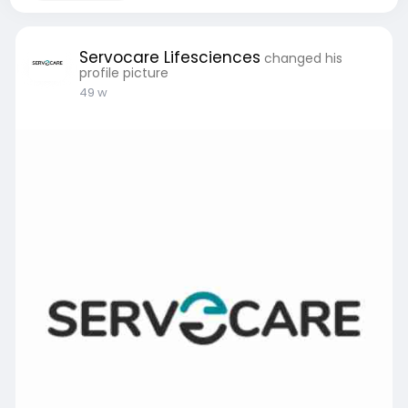
Servocare Lifesciences
changed his
profile picture
49 w