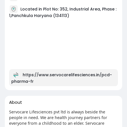
Located in Plot No: 352, Industrial Area, Phase :
1,Panchkula Haryana (134113)
https://www.servocarelifesciences.in/pcd-
pharma-fr
About
Servocare Lifesciences pvt ltd is always beside the
people in need. We are health journey partners for
everyone from a childhood to an elder. Servocare