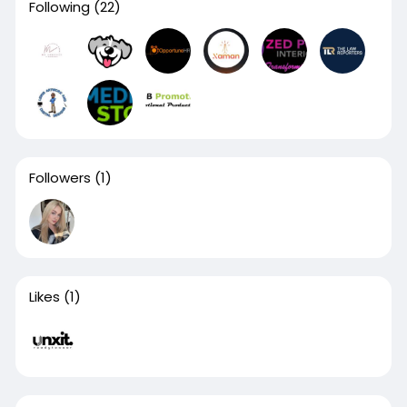
Following
(22)
Followers
(1)
Likes
(1)