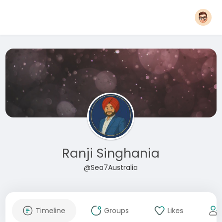
Ranji Singhania
@Sea7Australia
Timeline
Groups
Likes