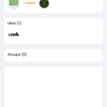
Likes
(1)
Groups
(0)