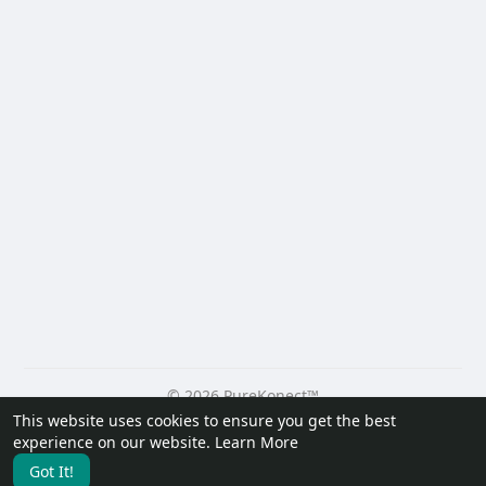
© 2026 PureKonect™
This website uses cookies to ensure you get the best
Home
About
Contact Us
Privacy Policy
Terms of Use
experience on our website.
Learn More
Request a Refund
Blog
Developers
Got It!
Language