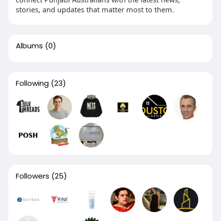
stories, and updates that matter most to them.
Albums
(0)
Following
(23)
Followers
(25)