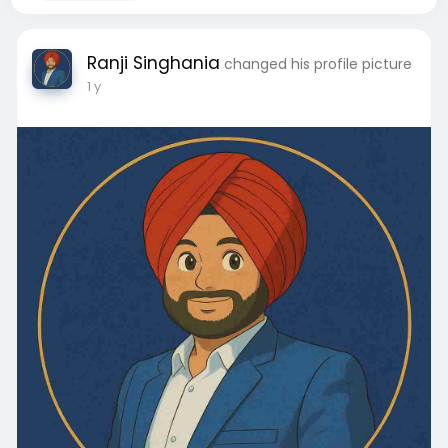
Ranji Singhania
changed his profile picture
1 y