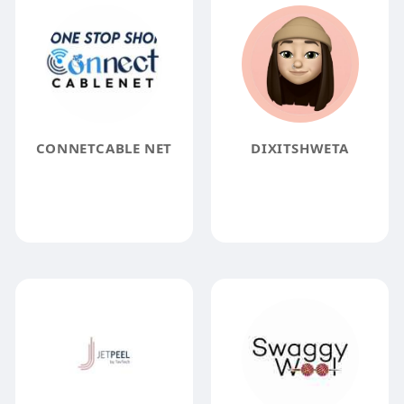
CONNETCABLE NET
DIXITSHWETA