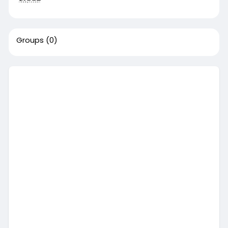
Groups
(0)