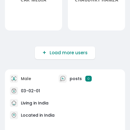
Load more users
Male
posts
0
03-02-01
Living in India
Located in India