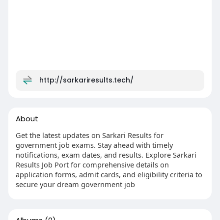
http://sarkariresults.tech/
About
Get the latest updates on Sarkari Results for
government job exams. Stay ahead with timely
notifications, exam dates, and results. Explore Sarkari
Results Job Port for comprehensive details on
application forms, admit cards, and eligibility criteria to
secure your dream government job