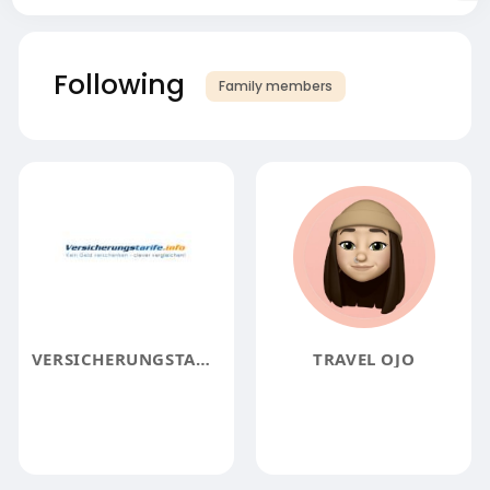
Following
Family members
VERSICHERUNGSTARIFE
TRAVEL OJO