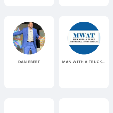
DAN EBERT
MAN WITH A TRUCK MOVING