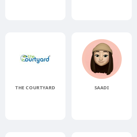
THE COURTYARD
SAADI