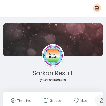
Sarkari Result
@SarkariResults
Timeline
Groups
Likes