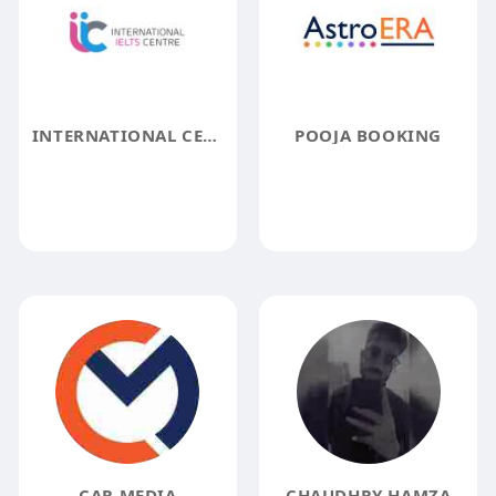
INTERNATIONAL CENTER
POOJA BOOKING
CAR MEDIA
CHAUDHRY HAMZA