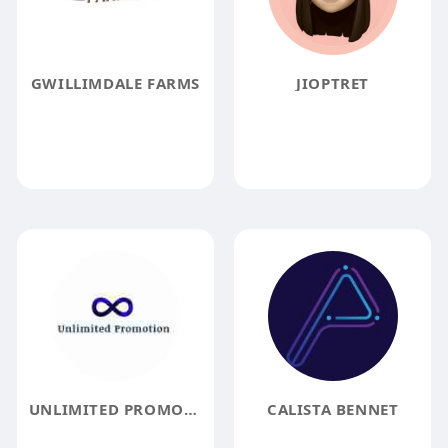
GWILLIMDALE FARMS
JIOPTRET
UNLIMITED PROMOTION
CALISTA BENNET