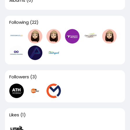
Albums
(0)
Following
(22)
Followers
(3)
Likes
(1)