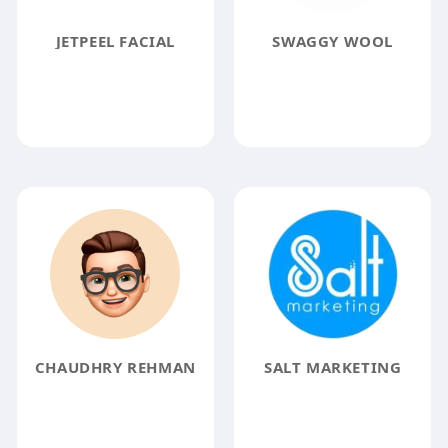
JETPEEL FACIAL
SWAGGY WOOL
CHAUDHRY REHMAN
SALT MARKETING