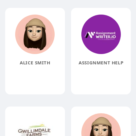
ALICE SMITH
ASSIGNMENT HELP