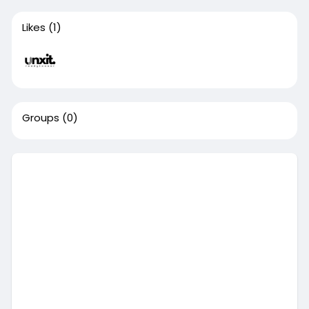
Likes
(1)
Groups
(0)