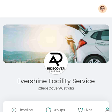
Evershine Facility Service
@RideCoverAustralia
Timeline
Groups
Likes