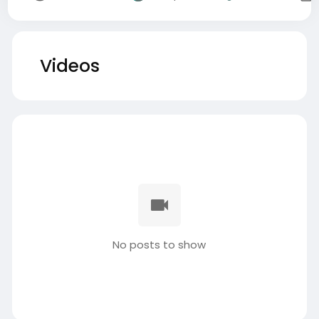
Videos
No posts to show