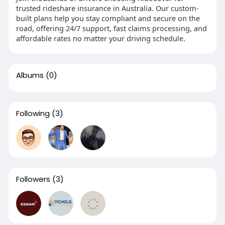
trusted rideshare insurance in Australia. Our custom-
built plans help you stay compliant and secure on the
road, offering 24/7 support, fast claims processing, and
affordable rates no matter your driving schedule.
Albums
(0)
Following
(3)
Followers
(3)