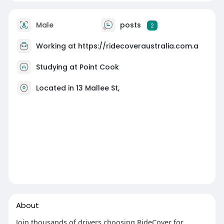
Male
posts
2
Working at
https://ridecoveraustralia.com.a
Studying at Point Cook
Located in 13 Mallee St,
About
Join thousands of drivers choosing RideCover for