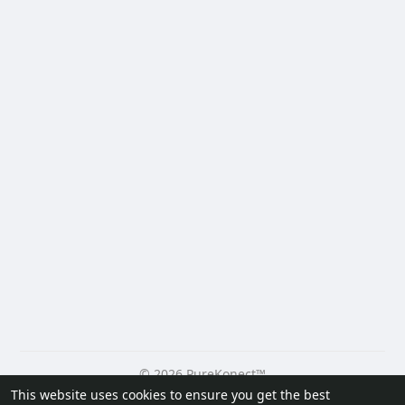
© 2026 PureKonect™
This website uses cookies to ensure you get the best
Home
About
Contact Us
Privacy Policy
Terms of Use