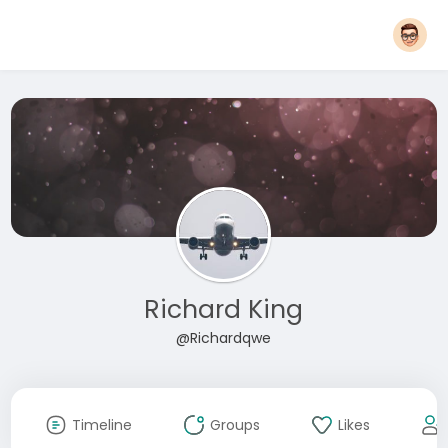
Richard King
@Richardqwe
Timeline
Groups
Likes