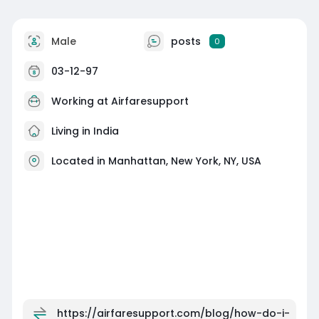
Male
posts
0
03-12-97
Working at Airfaresupport
Living in India
Located in Manhattan, New York, NY, USA
https://airfaresupport.com/blog/how-do-i-