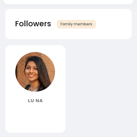
Followers
Family members
LU NA