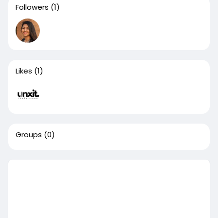
Followers
(1)
Likes
(1)
Groups
(0)