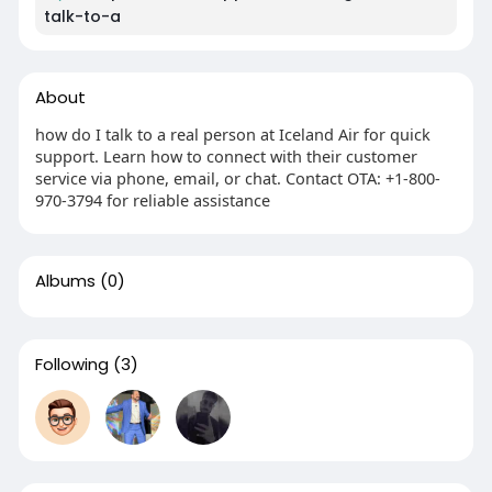
talk-to-a
About
how do I talk to a real person at Iceland Air for quick
support. Learn how to connect with their customer
service via phone, email, or chat. Contact OTA: +1-800-
970-3794 for reliable assistance
Albums
(0)
Following
(3)