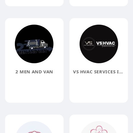
2 MEN AND VAN
VS HVAC SERVICES INC