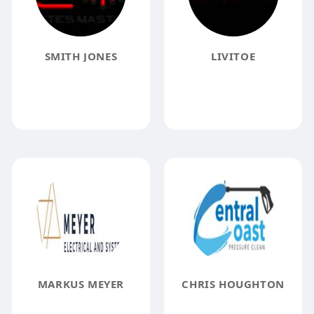
SMITH JONES
LIVITOE
MARKUS MEYER
CHRIS HOUGHTON