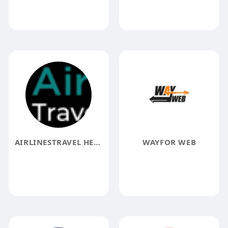
AIRLINESTRAVEL HELP
WAYFOR WEB