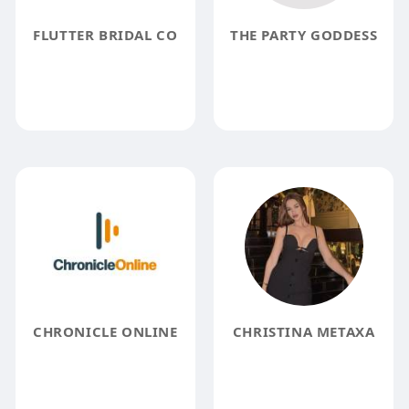
FLUTTER BRIDAL CO
THE PARTY GODDESS
CHRONICLE ONLINE
CHRISTINA METAXA