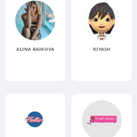
ALINA BAIKOVA
RIYASH