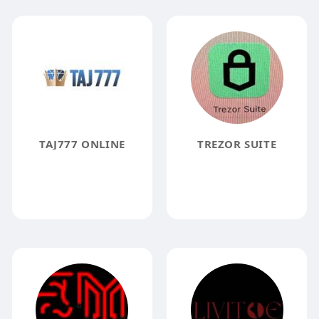
TAJ777 ONLINE
TREZOR SUITE