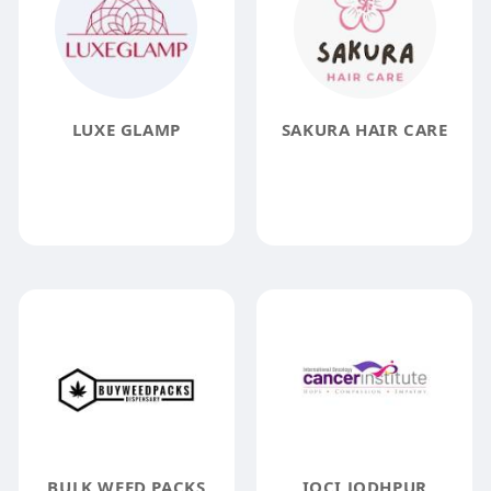
LUXE GLAMP
SAKURA HAIR CARE
BULK WEED PACKS
IOCI JODHPUR