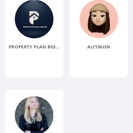
PROPERTY PLAN BEST REAL ESTATE IN LAHORE PAKISTAN
ALIYBUIN