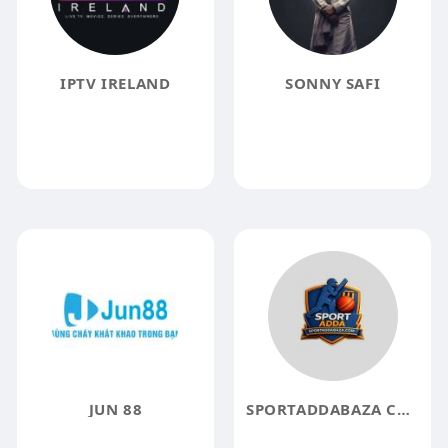
IPTV IRELAND
SONNY SAFI
JUN 88
SPORTADDABAZA COM