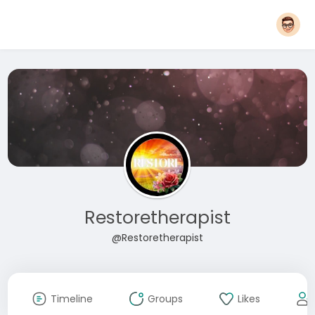
Restoretherapist
@Restoretherapist
Timeline
Groups
Likes