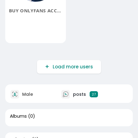
BUY ONLYFANS ACCOUNTS
Load more users
Male
posts
27
Albums
(0)