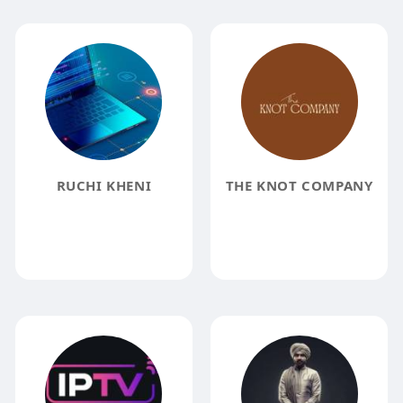
RUCHI KHENI
THE KNOT COMPANY