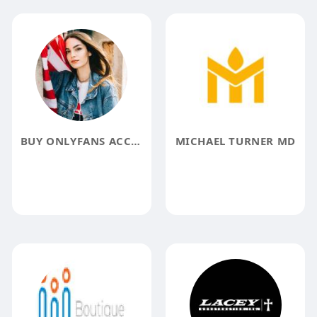
BUY ONLYFANS ACCOUNTS
MICHAEL TURNER MD