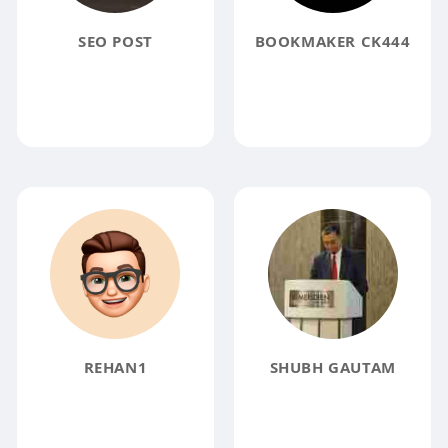
SEO POST
BOOKMAKER CK444
REHAN1
SHUBH GAUTAM