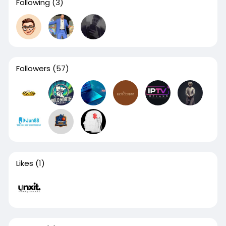
Following
(3)
Followers
(57)
Likes
(1)