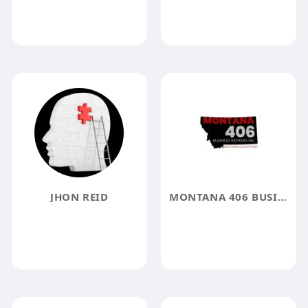
JHON REID
MONTANA 406 BUSINESS BROKER