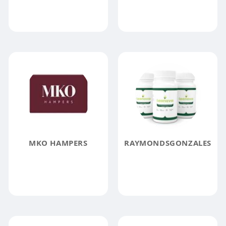
MKO HAMPERS
RAYMONDSGONZALES