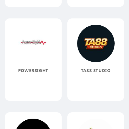
POWERSIGHT
TA88 STUDIO