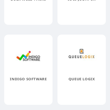
INDIGO SOFTWARE
QUEUE LOGIX