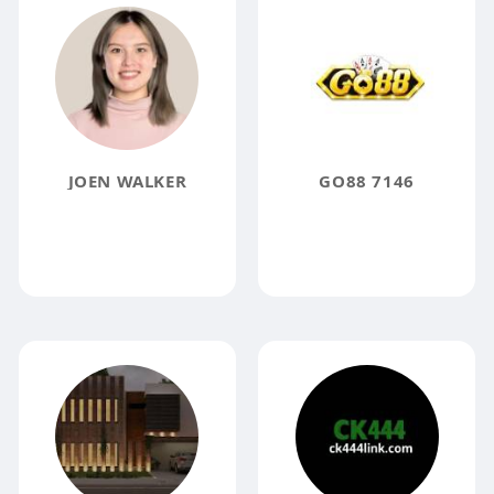
JOEN WALKER
GO88 7146