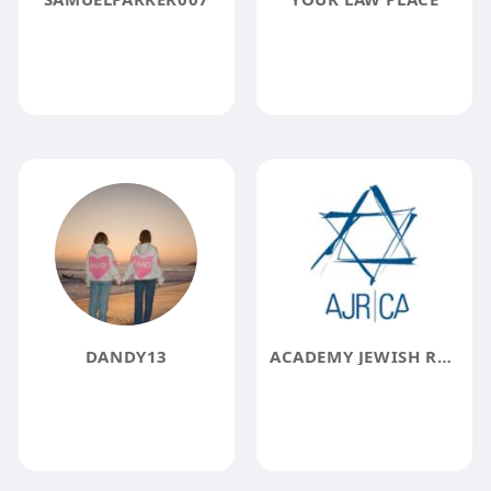
DANDY13
ACADEMY JEWISH RELIGION