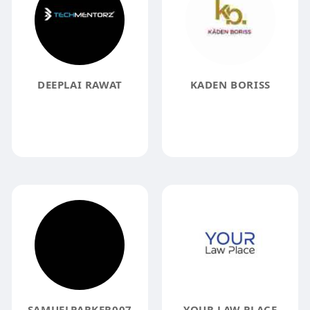
DEEPLAI RAWAT
KADEN BORISS
SAMUELPARKER007
YOUR LAW PLACE