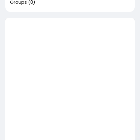
Groups
(0)