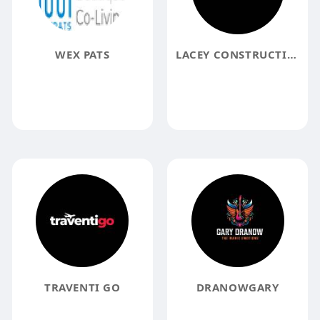
WEX PATS
LACEY CONSTRUCTION INC
TRAVENTI GO
DRANOWGARY