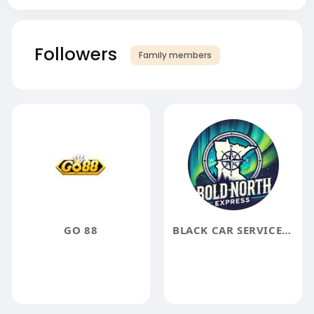
Followers
Family members
GO 88
BLACK CAR SERVICE NEAR ME MINNEAPOLIS