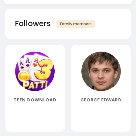
Followers
Family members
TEEN DOWNLOAD
GEORGE EDWARD