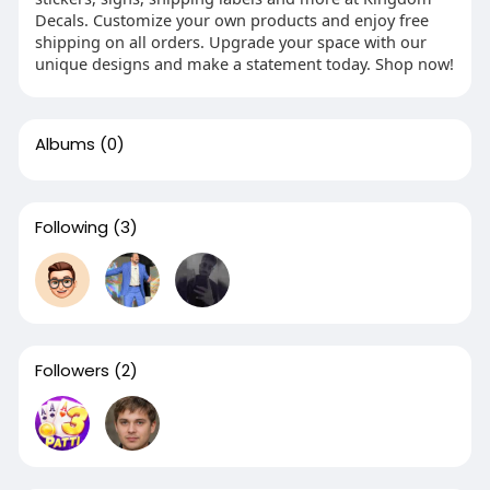
Decals. Customize your own products and enjoy free
shipping on all orders. Upgrade your space with our
unique designs and make a statement today. Shop now!
Albums
(0)
Following
(3)
Followers
(2)