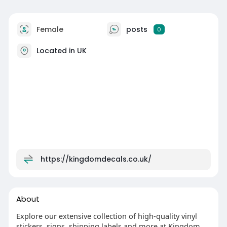
Female
posts
0
Located in UK
https://kingdomdecals.co.uk/
About
Explore our extensive collection of high-quality vinyl
stickers, signs, shipping labels and more at Kingdom