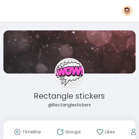
Rectangle stickers
@Rectanglestickers
Timeline
Groups
Likes