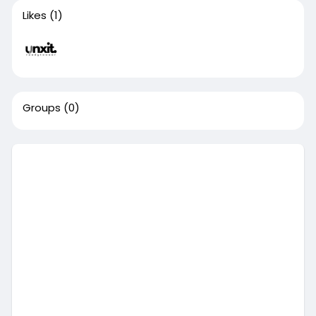
Likes
(1)
Groups
(0)