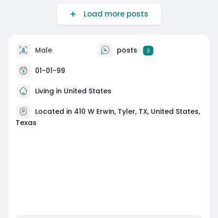
Load more posts
Male
posts
3
01-01-99
Living in United States
Located in 410 W Erwin, Tyler, TX, United States,
Texas