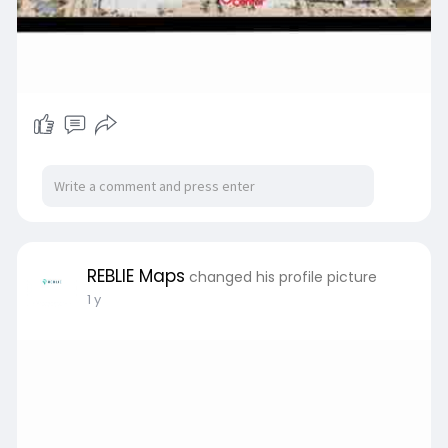
REBLIE Maps
changed his profile picture
1 y