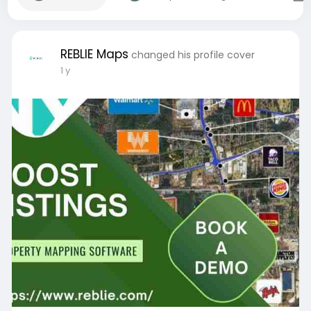
REBLIE Maps
changed his profile cover
1 y