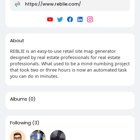
https://www.reblie.com/
About
REBLIE is an easy-to-use retail site map generator
designed by real estate professionals for real estate
professionals. What used to be a mind-numbing project
that took two or three hours is now an automated task
you can do in minutes.
Albums
(0)
Following
(3)