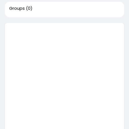
Groups
(0)