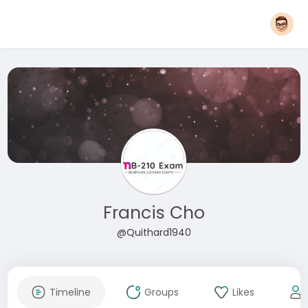
Francis Cho
@Quithard1940
Timeline
Groups
Likes