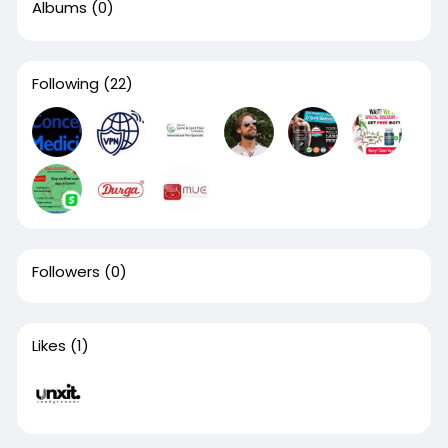
Albums
(0)
Following
(22)
Followers
(0)
Likes
(1)