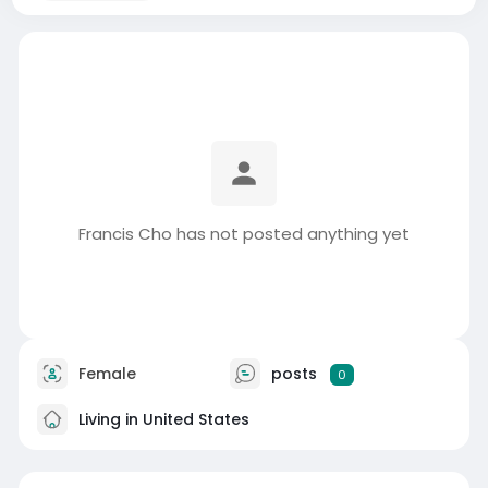
Francis Cho has not posted anything yet
Female
posts
0
Living in United States