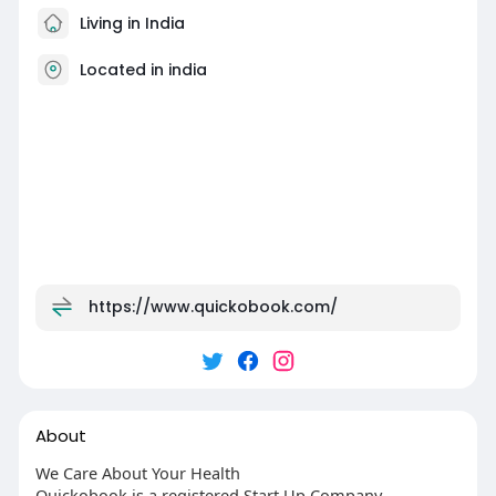
Living in India
Located in india
https://www.quickobook.com/
About
We Care About Your Health
Quickobook is a registered Start Up Company