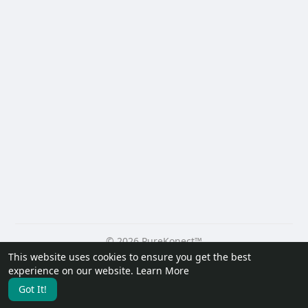
© 2026 PureKonect™
This website uses cookies to ensure you get the best
Home
About
Contact Us
Privacy Policy
Terms of Use
experience on our website.
Learn More
Request a Refund
Blog
Developers
Got It!
Language