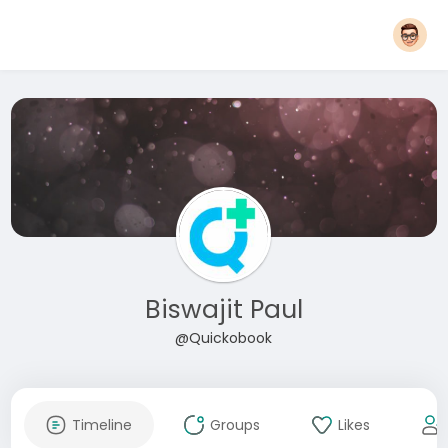
Biswajit Paul
@Quickobook
Timeline
Groups
Likes