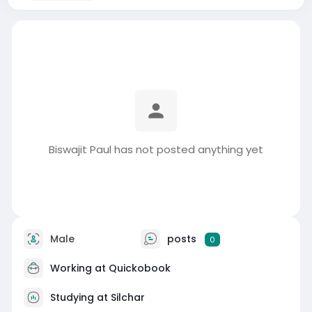
Biswajit Paul has not posted anything yet
Male
posts
0
Working at
Quickobook
Studying at Silchar