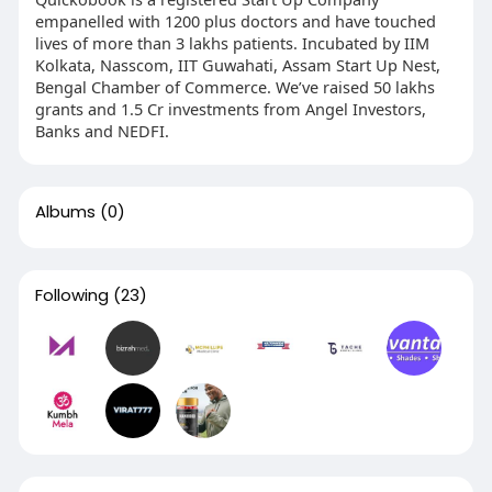
empanelled with 1200 plus doctors and have touched
lives of more than 3 lakhs patients. Incubated by IIM
Kolkata, Nasscom, IIT Guwahati, Assam Start Up Nest,
Bengal Chamber of Commerce. We’ve raised 50 lakhs
grants and 1.5 Cr investments from Angel Investors,
Banks and NEDFI.
Albums
(0)
Following
(23)