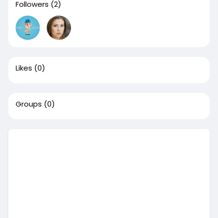
Followers
(2)
Likes
(0)
Groups
(0)