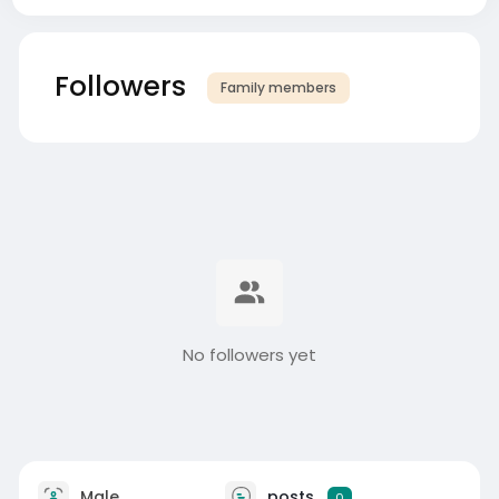
Followers
Family members
No followers yet
Male
posts
0