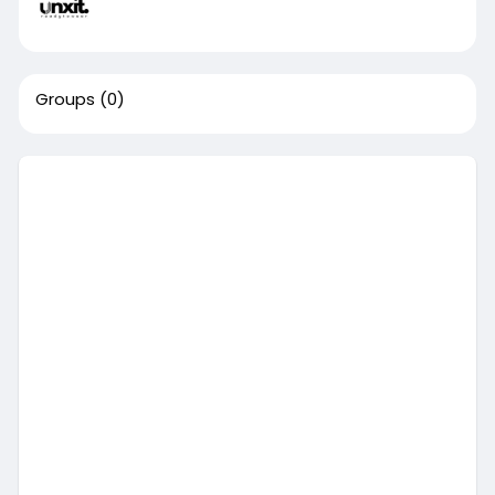
Groups
(0)