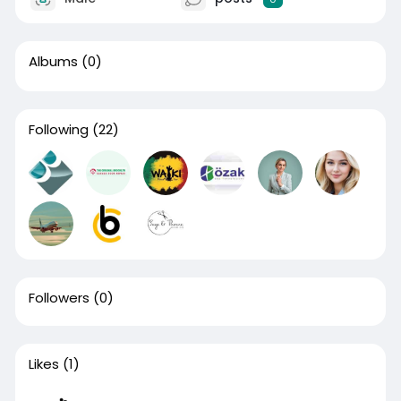
Albums
(0)
Following
(22)
Followers
(0)
Likes
(1)