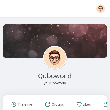
Quboworld
@Quboworld
Timeline
Groups
Likes