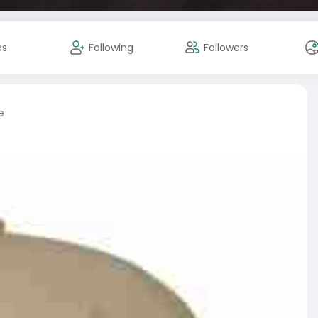
es
Following
Followers
e