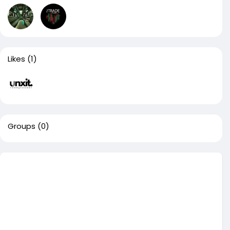
Likes
(1)
Groups
(0)