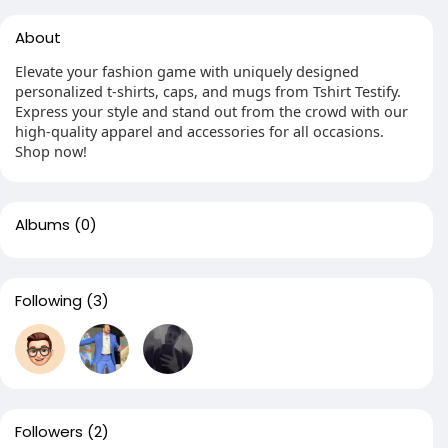
About
Elevate your fashion game with uniquely designed
personalized t-shirts, caps, and mugs from Tshirt Testify.
Express your style and stand out from the crowd with our
high-quality apparel and accessories for all occasions.
Shop now!
Albums
(0)
Following
(3)
Followers
(2)