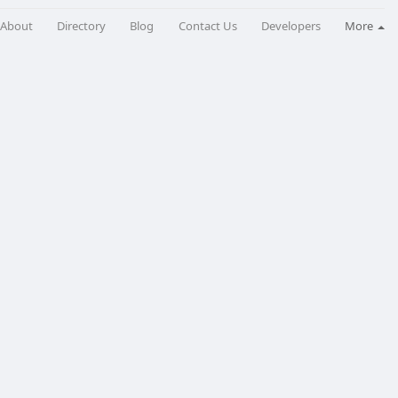
About
Directory
Blog
Contact Us
Developers
More