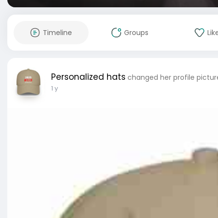
Timeline
Groups
Lik
Personalized hats
changed her profile pictur
1 y