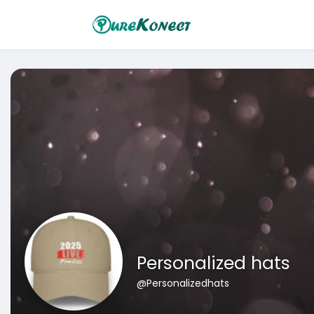
Personalized hats
@Personalizedhats