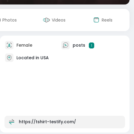
Photos
Videos
Reels
Female
posts
1
Located in USA
https://tshirt-testify.com/