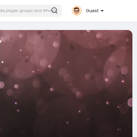
Guest