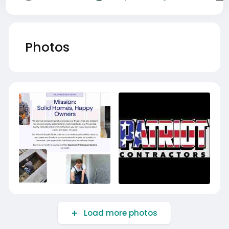
Photos
Load more photos