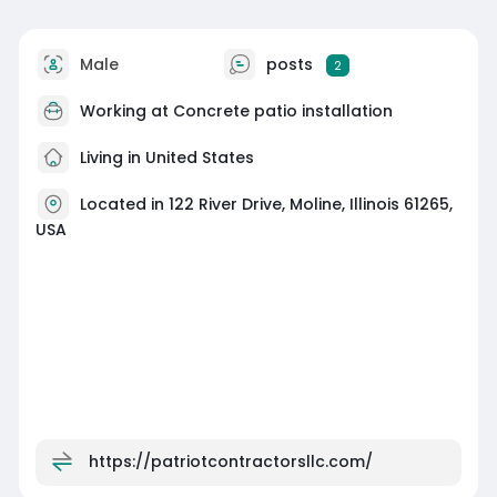
Male
posts
2
Working at
Concrete patio installation
Living in United States
Located in 122 River Drive, Moline, Illinois 61265,
USA
https://patriotcontractorsllc.com/