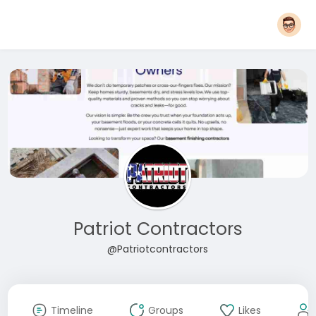
Patriot Contractors
@Patriotcontractors
Timeline
Groups
Likes