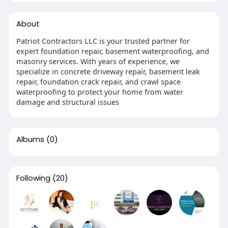
About
Patriot Contractors LLC is your trusted partner for
expert foundation repair, basement waterproofing, and
masonry services. With years of experience, we
specialize in concrete driveway repair, basement leak
repair, foundation crack repair, and crawl space
waterproofing to protect your home from water
damage and structural issues
Albums
(0)
Following
(20)