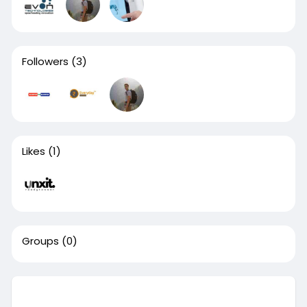
Followers
(3)
Likes
(1)
Groups
(0)