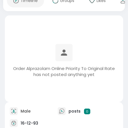
Timeline
Groups
Likes
Order Alprazolam Online Priority To Original Rate
has not posted anything yet
Male
posts
0
16-12-93