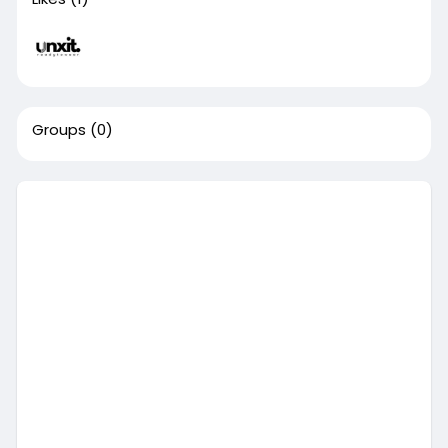
Groups
(0)