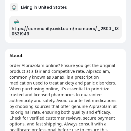
Living in United States
https://community.avid.com/members/_2B00_18
0531949
About
order Alprazolam online? Ensure you get the original
product at a fair and competitive rate. Alprazolam,
commonly known as Xanax, is a prescription
medication used to treat anxiety and panic disorders.
When purchasing online, it's essential to prioritize
trusted and licensed pharmacies to guarantee
authenticity and safety. Avoid counterfeit medications
by choosing sources that offer genuine Alprazolam at
its original rate, ensuring both quality and efficacy.
Check for verified customer reviews, secure payment
options, and fast shipping. Always consult with a
healthcare professional before use to ensure this