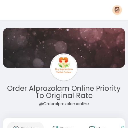
Order Alprazolam Online Priority
To Original Rate
@Orderalprazolamonline