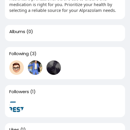
medication is right for you. Prioritize your health by
selecting a reliable source for your Alprazolam needs.
Albums
(0)
Following
(3)
Followers
(1)
Likes
(1)